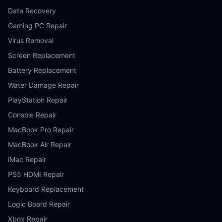
Data Recovery
Gaming PC Repair
Virus Removal
Screen Replacement
Battery Replacement
Water Damage Repair
PlayStation Repair
Console Repair
MacBook Pro Repair
MacBook Air Repair
iMac Repair
PS5 HDMI Repair
Keyboard Replacement
Logic Board Repair
Xbox Repair