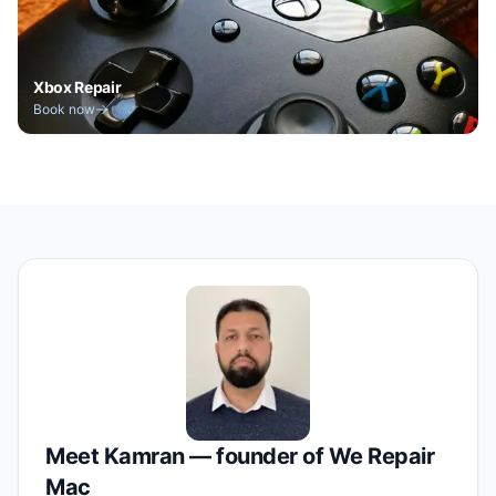
Xbox Repair
Book now
Meet Kamran — founder of We Repair
Mac