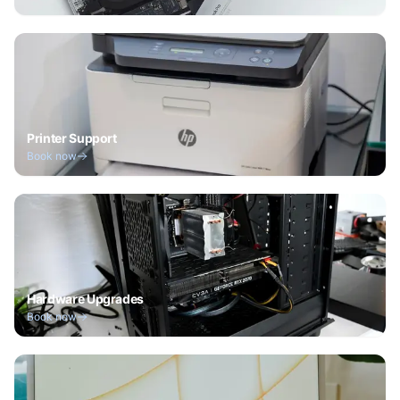
Printer Support
Book now
Hardware Upgrades
Book now