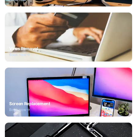
Virus Removal
Book now
Screen Replacement
Book now