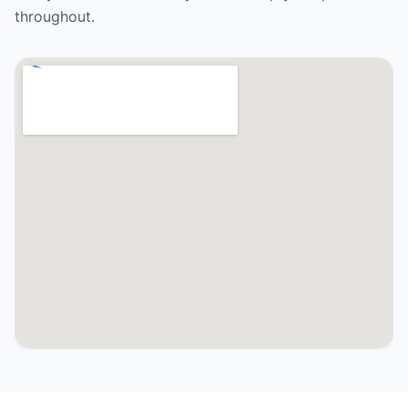
throughout.