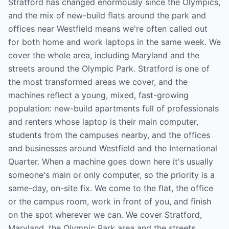
Stratford has changed enormously since the Olympics,
and the mix of new-build flats around the park and
offices near Westfield means we're often called out
for both home and work laptops in the same week. We
cover the whole area, including Maryland and the
streets around the Olympic Park. Stratford is one of
the most transformed areas we cover, and the
machines reflect a young, mixed, fast-growing
population: new-build apartments full of professionals
and renters whose laptop is their main computer,
students from the campuses nearby, and the offices
and businesses around Westfield and the International
Quarter. When a machine goes down here it's usually
someone's main or only computer, so the priority is a
same-day, on-site fix. We come to the flat, the office
or the campus room, work in front of you, and finish
on the spot wherever we can. We cover Stratford,
Maryland, the Olympic Park area and the streets