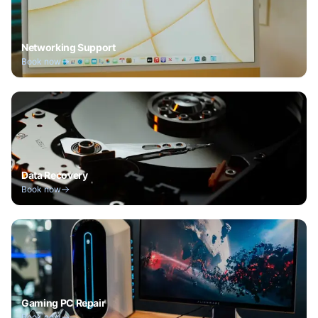
Networking Support
Book now
Data Recovery
Book now
Gaming PC Repair
Book now