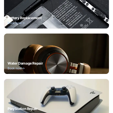
Battery Replacement
Book now
Water Damage Repair
Book now
PlayStation Repair