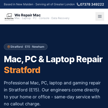
07378 349222
Based in New Malden · Serving all of Greater London
We Repair Mac
Mac · Laptop · PC · Console · Data Recovery
Stratford
·
E15
·
Newham
Mac, PC & Laptop Repair
Stratford
Professional Mac, PC, laptop and gaming repair
in
Stratford
(
E15
). Our engineers come directly
to your home or office - same-day service with
no callout charge.