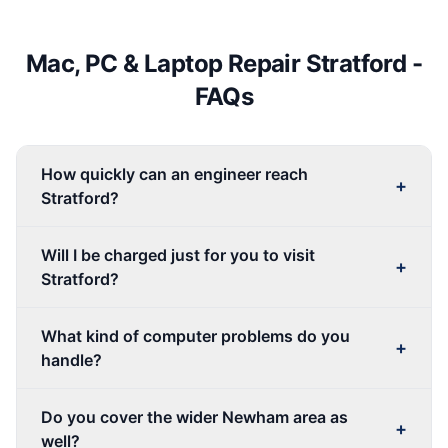
Mac, PC & Laptop Repair
Stratford
-
FAQs
How quickly can an engineer reach
+
Stratford?
Will I be charged just for you to visit
+
Stratford?
What kind of computer problems do you
+
handle?
Do you cover the wider Newham area as
+
well?