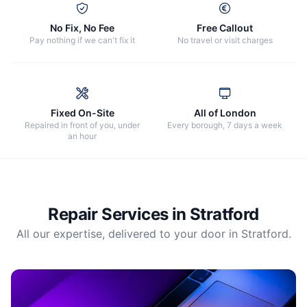
No Fix, No Fee
Free Callout
Pay nothing if we can't fix it
No travel or visit charges
Fixed On-Site
All of London
Repaired in front of you, under
Every borough, 7 days a week
an hour
Repair Services in
Stratford
All our expertise, delivered to your door in
Stratford
.