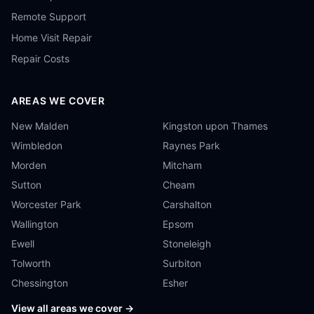
Remote Support
Home Visit Repair
Repair Costs
AREAS WE COVER
New Malden
Kingston upon Thames
Wimbledon
Raynes Park
Morden
Mitcham
Sutton
Cheam
Worcester Park
Carshalton
Wallington
Epsom
Ewell
Stoneleigh
Tolworth
Surbiton
Chessington
Esher
View all areas we cover →