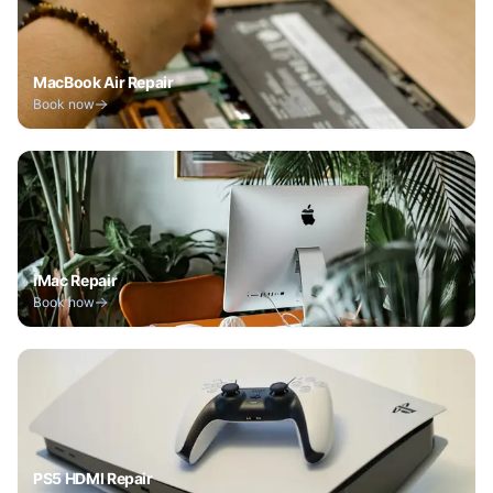
MacBook Air Repair
Book now
iMac Repair
Book now
PS5 HDMI Repair