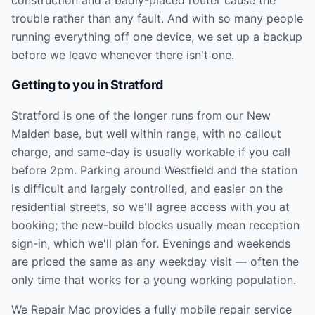
trouble rather than any fault. And with so many people
running everything off one device, we set up a backup
before we leave whenever there isn't one.
Getting to you in
Stratford
Stratford is one of the longer runs from our New
Malden base, but well within range, with no callout
charge, and same-day is usually workable if you call
before 2pm. Parking around Westfield and the station
is difficult and largely controlled, and easier on the
residential streets, so we'll agree access with you at
booking; the new-build blocks usually mean reception
sign-in, which we'll plan for. Evenings and weekends
are priced the same as any weekday visit — often the
only time that works for a young working population.
We Repair Mac provides a fully mobile repair service