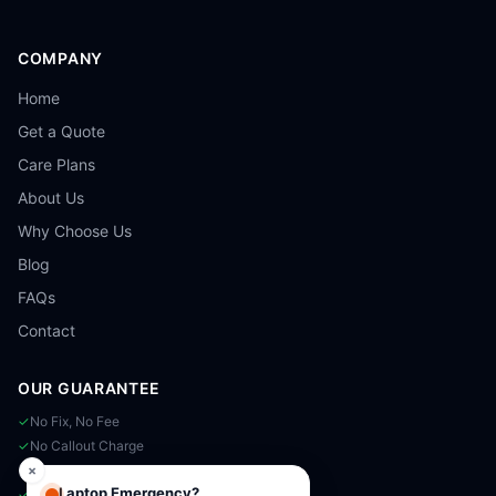
COMPANY
Home
Get a Quote
Care Plans
About Us
Why Choose Us
Blog
FAQs
Contact
OUR GUARANTEE
✓
No Fix, No Fee
✓
No Callout Charge
✓
Same-Day Available
×
Laptop Emergency?
✓
90-Day Warranty