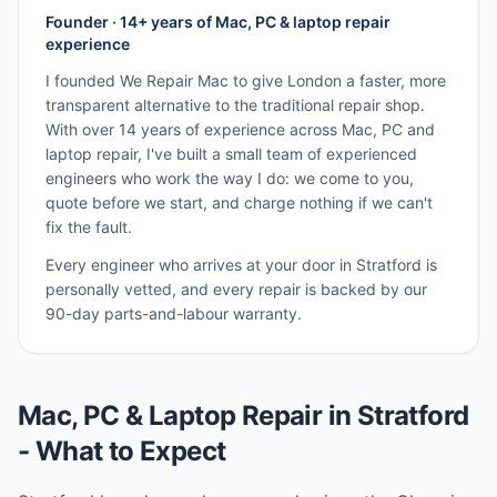
Founder · 14+ years of Mac, PC & laptop repair
experience
I founded We Repair Mac to give London a faster, more
transparent alternative to the traditional repair shop.
With over 14 years of experience across Mac, PC and
laptop repair, I've built a small team of experienced
engineers who work the way I do: we come to you,
quote before we start, and charge nothing if we can't
fix the fault.
Every engineer who arrives at your door in
Stratford
is
personally vetted, and every repair is backed by our
90-day parts-and-labour warranty.
Mac, PC & Laptop Repair in
Stratford
- What to Expect