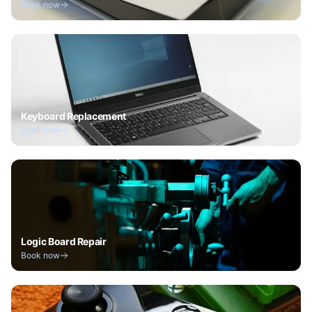
Book now
Keyboard Replacement
Book now
Logic Board Repair
Book now