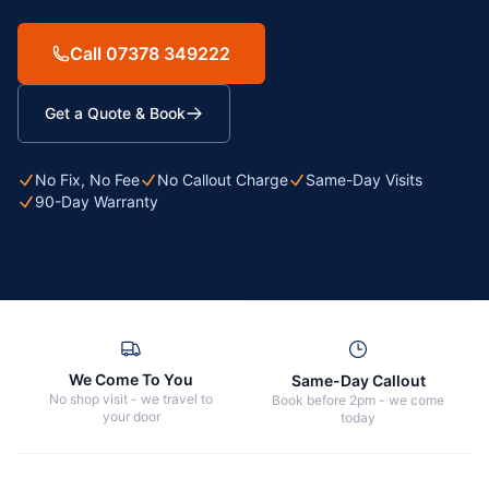
Call 07378 349222
Get a Quote & Book
No Fix, No Fee
No Callout Charge
Same-Day Visits
90-Day Warranty
We Come To You
Same-Day Callout
No shop visit - we travel to
Book before 2pm - we come
your door
today