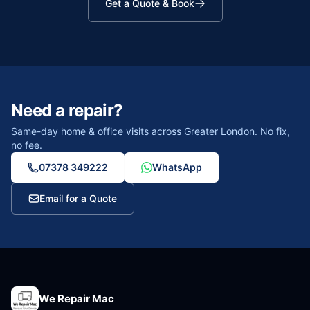
Get a Quote & Book
Need a repair?
Same-day home & office visits across Greater London. No fix,
no fee.
07378 349222
WhatsApp
Email for a Quote
We Repair Mac