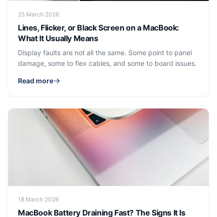
25 March 2026
Lines, Flicker, or Black Screen on a MacBook:
What It Usually Means
Display faults are not all the same. Some point to panel
damage, some to flex cables, and some to board issues.
Read more
18 March 2026
MacBook Battery Draining Fast? The Signs It Is