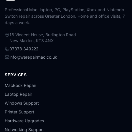
Professional Mac, laptop, PC, PlayStation, Xbox and Nintendo
Switch repair across Greater London. Home and office visits, 7
days a week.
18 Vincent House, Burlington Road
New Malden, KT3 4NX
07378 349222
info@werepairmac.co.uk
SERVICES
MacBook Repair
Laptop Repair
Windows Support
Printer Support
Hardware Upgrades
Networking Support