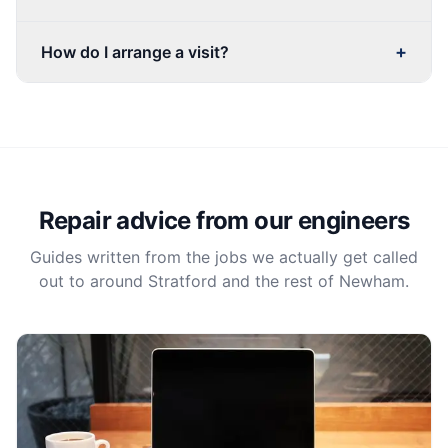
+
How do I arrange a visit?
Repair advice from our engineers
Guides written from the jobs we actually get called
out to around Stratford and the rest of Newham.