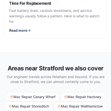
Time For Replacement
Fast battery drain, random shutdowns, and service
warnings usually follow a pattern. Here is what to watch
for.
Read more
Areas near
Stratford
we also cover
Our engineer travels across
Newham
and beyond. If you are
close to
Stratford
, we can almost certainly come to you.
Mac Repair
Canary Wharf
Mac Repair
Hackney
Mac Repair
Shoreditch
Mac Repair
Walthamstow