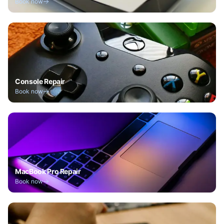
Book now
Console Repair
Book now
MacBook Pro Repair
Book now