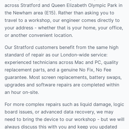
across
Stratford and Queen Elizabeth Olympic Park
in
the
Newham
area (
E15
). Rather than asking you to
travel to a workshop, our engineer comes directly to
your address - whether that is your home, your office,
or another convenient location.
Our
Stratford
customers benefit from the same high
standard of repair as our London-wide service:
experienced technicians across Mac and PC, quality
replacement parts, and a genuine No Fix, No Fee
guarantee. Most screen replacements, battery swaps,
upgrades and software repairs are completed within
an hour on-site.
For more complex repairs such as liquid damage, logic
board issues, or advanced data recovery, we may
need to bring the device to our workshop - but we will
always discuss this with you and keep you updated