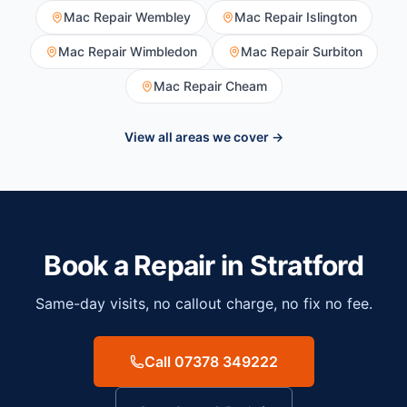
Mac Repair
Wembley
Mac Repair
Islington
Mac Repair
Wimbledon
Mac Repair
Surbiton
Mac Repair
Cheam
View all areas we cover →
Book a Repair in
Stratford
Same-day visits, no callout charge, no fix no fee.
Call 07378 349222