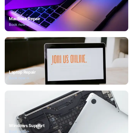
MacBook Repair
Book now
Laptop Repair
Book now
Windows Support
Book now