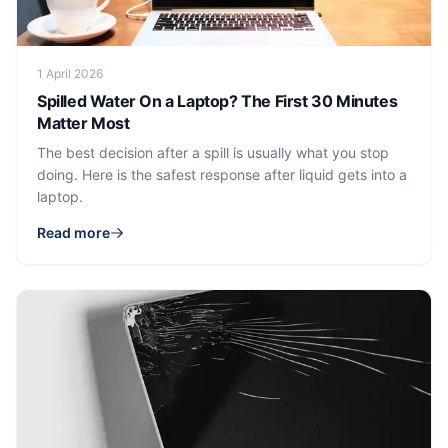
1 April 2026
Spilled Water On a Laptop? The First 30 Minutes
Matter Most
The best decision after a spill is usually what you stop
doing. Here is the safest response after liquid gets into a
laptop.
Read more