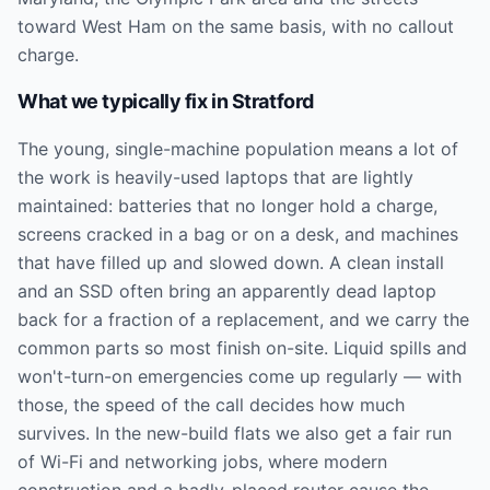
toward West Ham on the same basis, with no callout
charge.
What we typically fix in
Stratford
The young, single-machine population means a lot of
the work is heavily-used laptops that are lightly
maintained: batteries that no longer hold a charge,
screens cracked in a bag or on a desk, and machines
that have filled up and slowed down. A clean install
and an SSD often bring an apparently dead laptop
back for a fraction of a replacement, and we carry the
common parts so most finish on-site. Liquid spills and
won't-turn-on emergencies come up regularly — with
those, the speed of the call decides how much
survives. In the new-build flats we also get a fair run
of Wi-Fi and networking jobs, where modern
construction and a badly-placed router cause the