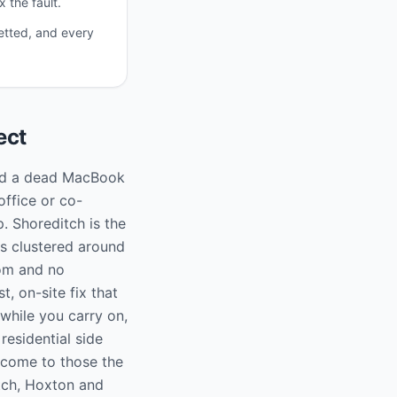
 the fault.
etted, and every
ect
 and a dead MacBook
office or co-
. Shoreditch is the
os clustered around
oom and no
, on-site fix that
while you carry on,
residential side
 come to those the
tch, Hoxton and