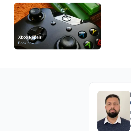
Xbox Repair
Book now