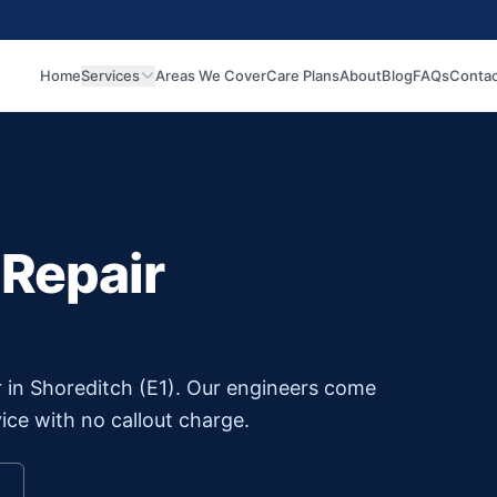
Home
Services
Areas We Cover
Care Plans
About
Blog
FAQs
Contac
 Repair
r in
Shoreditch
(
E1
). Our engineers come
ice with no callout charge.