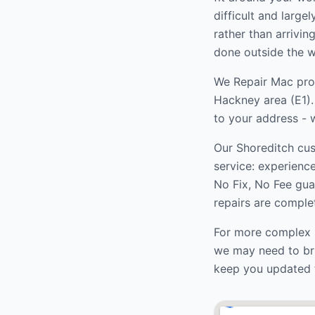
difficult and large
rather than arrivi
done outside the w
We Repair Mac prov
Hackney
area (
E1
)
to your address - w
Our
Shoreditch
cus
service: experienc
No Fix, No Fee gua
repairs are complet
For more complex r
we may need to bri
keep you updated 