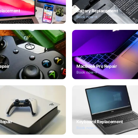
placement
Battery Replacement
Book now
epair
MacBook Pro Repair
Book now
Repair
Keyboard Replacement
Book now