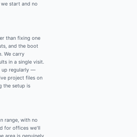
 we start and no
r than fixing one
ts, and the boot
e. We carry
 in a single visit.
e up regularly —
ive project files on
g the setup is
n range, with no
 for offices we'll
e area is genuinely