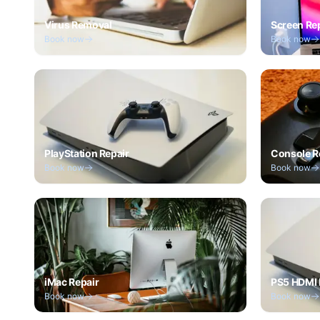
Virus Removal
Screen Re
Book now
Book now
PlayStation Repair
Console R
Book now
Book now
iMac Repair
PS5 HDMI 
Book now
Book now