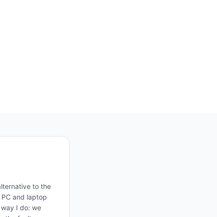
ternative to the
, PC and laptop
e way I do: we