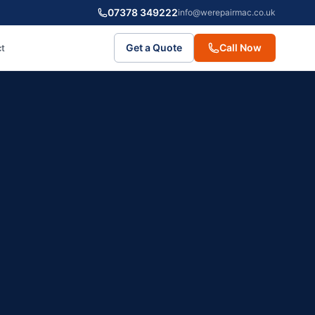
07378 349222
info@werepairmac.co.uk
Get a Quote
Call Now
t