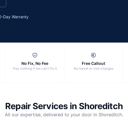
0-Day Warranty
No Fix, No Fee
Free Callout
Pay nothing if we can't fix it
No travel or visit charges
Repair Services in
Shoreditch
All our expertise, delivered to your door in
Shoreditch
.