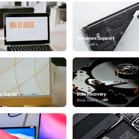
pair
Windows Support
Book now
g Support
Data Recovery
Book now