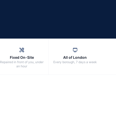
Fixed On-Site
All of London
Repaired in front of you, under
Every borough, 7 days a week
an hour