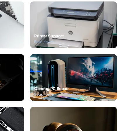
Printer Support
Book now
Gaming PC Repair
Book now