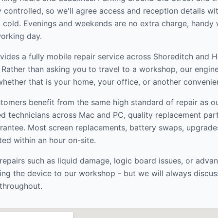
ly controlled, so we'll agree access and reception details w
ng cold. Evenings and weekends are no extra charge, handy w
orking day.
ides a fully mobile repair service across
Shoreditch and 
. Rather than asking you to travel to a workshop, our engin
hether that is your home, your office, or another convenien
tomers benefit from the same high standard of repair as 
ed technicians across Mac and PC, quality replacement par
rantee. Most screen replacements, battery swaps, upgrade
ed within an hour on-site.
epairs such as liquid damage, logic board issues, or adva
ng the device to our workshop - but we will always discus
throughout.