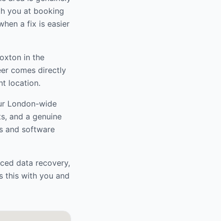
ith you at booking
hen a fix is easier
Hoxton
in the
eer comes directly
t location.
our London-wide
ts, and a genuine
s and software
nced data recovery,
s this with you and