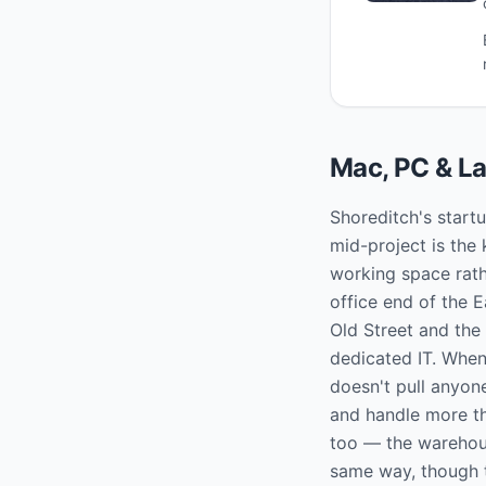
Mac, PC & La
Shoreditch's start
mid-project is the 
working space rath
office end of the 
Old Street and the
dedicated IT. When
doesn't pull anyon
and handle more th
too — the warehou
same way, though t