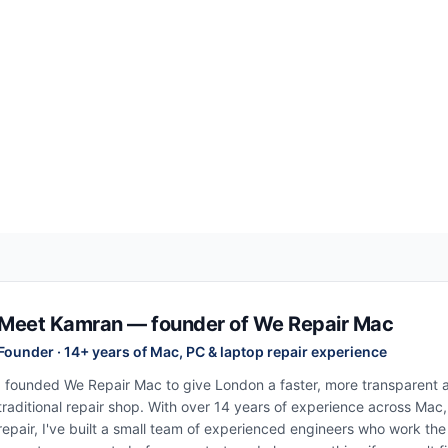
Meet Kamran — founder of We Repair Mac
Founder · 14+ years of Mac, PC & laptop repair experience
I founded We Repair Mac to give London a faster, more transparent al
traditional repair shop. With over 14 years of experience across Mac
repair, I've built a small team of experienced engineers who work th