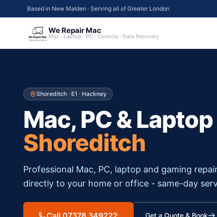
Based in New Malden · Serving all of Greater London
We Repair Mac
Mac · Laptop · PC · Console · Data Recovery
Shoreditch
·
E1
·
Hackney
Mac, PC & Laptop
Shoreditch
Professional Mac, PC, laptop and gaming repai
directly to your home or office - same-day serv
Call 07378 349222
Get a Quote & Book