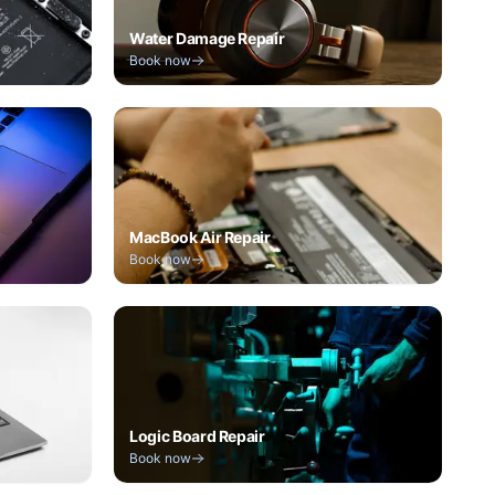
Water Damage Repair
Book now
MacBook Air Repair
Book now
Logic Board Repair
Book now