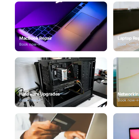
MacBook Repair
Laptop Re
Book now
Book now
Hardware Upgrades
Networkin
Book now
Book now