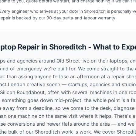
come to you, quote before we start, and charge nothing if we can't fix
Every engineer who arrives at your door in
Shoreditch
is personally v
repair is backed by our 90-day parts-and-labour warranty.
ptop Repair in
Shoreditch
- What to Exp
ups and agencies around Old Street live on their laptops,
kind of emergency we're built for. We come straight to the 
er than asking anyone to lose an afternoon at a repair shop
East London creative scene — startups, agencies and studi
 Silicon Roundabout, often with several machines in one r
 something goes down mid-project, the whole point is a fast
e away from a deadline, so we come to the desk, diagnose 
an one machine on the same visit where it helps. There's a 
se conversions and newer flats around the area — and we
he bulk of our Shoreditch work is work. We cover Shoredi