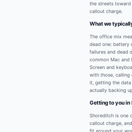
the streets toward
callout charge.
What we typically
The office mix mea
dead one: battery
failures and dead 
common Mac and PC 
Screen and keyboar
with those, calling
it, getting the data
actually backing up 
Getting to you in
Shoreditch is one 
callout charge, an
fit around your wo