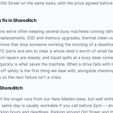
 Old Street on the same basis, with the price agreed before
 fix in
Shoreditch
ns we're often keeping several busy machines running rathe
 replacements, SSD and memory upgrades, thermal clean-ou
drives that stop someone working the morning of a deadlin
parts and aim to clear a whole desk's worth of small faults
d repairs are steady, and liquid spills at a busy desk com
 quickly is what saves the machine. When a drive fails with l
 off safely is the first thing we deal with, alongside checkin
so the next failure isn't a crisis.
Shoreditch
of the longer runs from our New Malden base, but well withi
d same-day is usually workable if you call before 2pm — and
rking hours and deadlines. Parking around Old Street and th