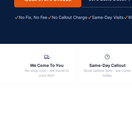
No Fix, No Fee
No Callout Charge
Same-Day Visits
9
We Come To You
Same-Day Callout
No shop visit - we travel to
Book before 2pm - we come
your door
today