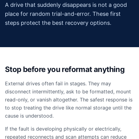
A drive that suddenly disappears is not a good
place for random trial-and-error. These first
steps protect the best recovery options.
Stop before you reformat anything
External drives often fail in stages. They may
disconnect intermittently, ask to be formatted, mount
read-only, or vanish altogether. The safest response is
to stop treating the drive like normal storage until the
cause is understood.
If the fault is developing physically or electrically,
repeated reconnects and scan attempts can reduce