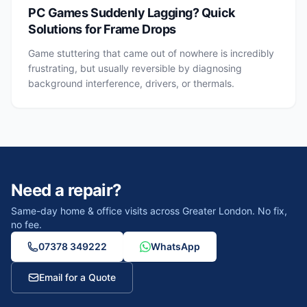
PC Games Suddenly Lagging? Quick
Solutions for Frame Drops
Game stuttering that came out of nowhere is incredibly
frustrating, but usually reversible by diagnosing
background interference, drivers, or thermals.
Need a repair?
Same-day home & office visits across Greater London. No fix,
no fee.
07378 349222
WhatsApp
Email for a Quote