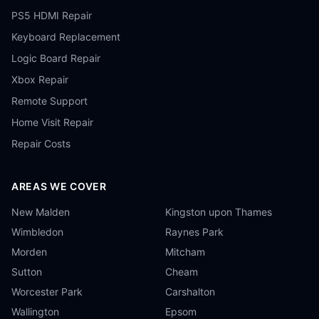
PS5 HDMI Repair
Keyboard Replacement
Logic Board Repair
Xbox Repair
Remote Support
Home Visit Repair
Repair Costs
AREAS WE COVER
New Malden
Kingston upon Thames
Wimbledon
Raynes Park
Morden
Mitcham
Sutton
Cheam
Worcester Park
Carshalton
Wallington
Epsom