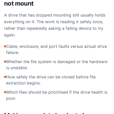
not mount
A drive that has stopped mounting still usually holds
everything on it. The work is reading it safely once,
rather than repeatedly asking a failing device to try
again.
Cable, enclosure, and port faults versus actual drive
failure.
Whether the file system is damaged or the hardware
is unstable.
How safely the drive can be cloned before file
extraction begins.
Which files should be prioritised if the drive health is
poor.