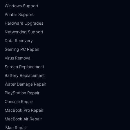
Windows Support
Printer Support
Hardware Upgrades
Networking Support
Data Recovery
Gaming PC Repair
Virus Removal
Screen Replacement
Battery Replacement
Water Damage Repair
PlayStation Repair
Console Repair
MacBook Pro Repair
MacBook Air Repair
iMac Repair