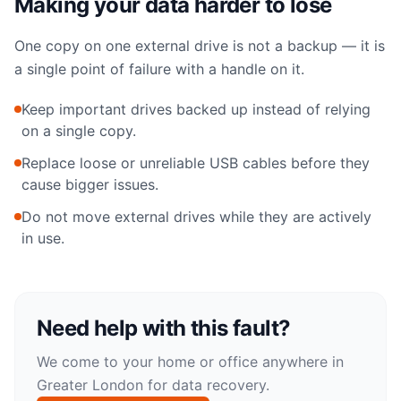
Making your data harder to lose
One copy on one external drive is not a backup — it is
a single point of failure with a handle on it.
Keep important drives backed up instead of relying
on a single copy.
Replace loose or unreliable USB cables before they
cause bigger issues.
Do not move external drives while they are actively
in use.
Need help with this fault?
We come to your home or office anywhere in
Greater London for
data recovery
.