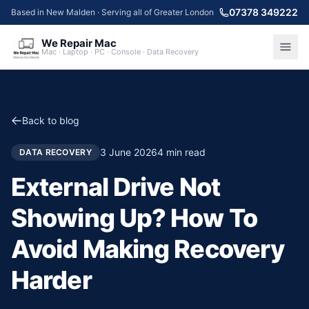
07378 349222
Based in New Malden · Serving all of Greater London
We Repair Mac
Mac · Laptop · PC · Console · Data Recovery
Back to blog
3 June 2026
4
min read
DATA RECOVERY
External Drive Not
Showing Up? How To
Avoid Making Recovery
Harder