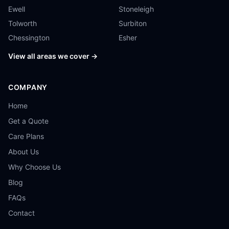
Ewell
Stoneleigh
Tolworth
Surbiton
Chessington
Esher
View all areas we cover →
COMPANY
Home
Get a Quote
Care Plans
About Us
Why Choose Us
Blog
FAQs
Contact