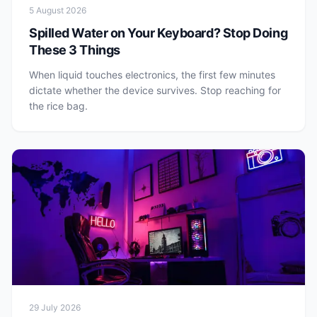
5 August 2026
Spilled Water on Your Keyboard? Stop Doing
These 3 Things
When liquid touches electronics, the first few minutes
dictate whether the device survives. Stop reaching for
the rice bag.
29 July 2026