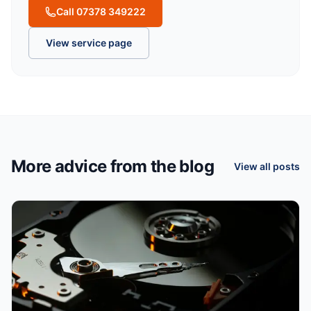
Call 07378 349222
View service page
More advice from the blog
View all posts