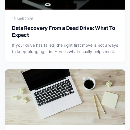
15 April 2026
Data Recovery From a Dead Drive: What To
Expect
If your drive has failed, the right first move is not always
to keep plugging it in. Here is what usually helps most.