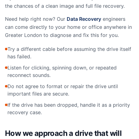
the chances of a clean image and full file recovery.
Need help right now? Our
Data Recovery
engineers
can come directly to your home or office anywhere in
Greater London to diagnose and fix this for you.
Try a different cable before assuming the drive itself
has failed.
Listen for clicking, spinning down, or repeated
reconnect sounds.
Do not agree to format or repair the drive until
important files are secure.
If the drive has been dropped, handle it as a priority
recovery case.
How we approach a drive that will