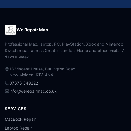
We Repair Mac
Professional Mac, laptop, PC, PlayStation, Xbox and Nintendo
Switch repair across Greater London. Home and office visits, 7
days a week.
18 Vincent House, Burlington Road
New Malden, KT3 4NX
07378 349222
info@werepairmac.co.uk
SERVICES
MacBook Repair
Laptop Repair