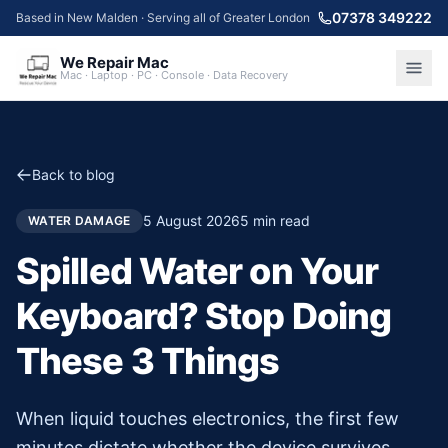
07378 349222
Based in New Malden · Serving all of Greater London
We Repair Mac
Mac · Laptop · PC · Console · Data Recovery
Back to blog
5 August 2026
5
min read
WATER DAMAGE
Spilled Water on Your
Keyboard? Stop Doing
These 3 Things
When liquid touches electronics, the first few
minutes dictate whether the device survives.