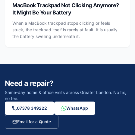
MacBook Trackpad Not Clicking Anymore?
It Might Be Your Battery
When a MacBook trackpad stops clicking or feels
stuck, the trackpad itself is rarely at fault. It is usually
the battery swelling underneath it.
Need a repair?
Same-day home & office visits across Greater London. No fix,
no fee.
07378 349222
WhatsApp
Email for a Quote