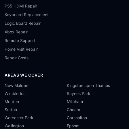
PS5 HDMI Repair
Keyboard Replacement
Logic Board Repair
Xbox Repair
Remote Support
Home Visit Repair
Repair Costs
AREAS WE COVER
New Malden
Kingston upon Thames
Wimbledon
Raynes Park
Morden
Mitcham
Sutton
Cheam
Worcester Park
Carshalton
Wallington
Epsom