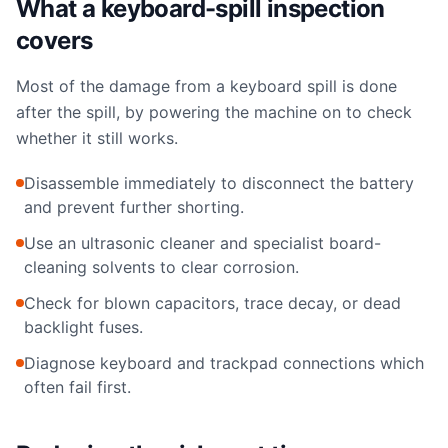
What a keyboard-spill inspection
covers
Most of the damage from a keyboard spill is done
after the spill, by powering the machine on to check
whether it still works.
Disassemble immediately to disconnect the battery
and prevent further shorting.
Use an ultrasonic cleaner and specialist board-
cleaning solvents to clear corrosion.
Check for blown capacitors, trace decay, or dead
backlight fuses.
Diagnose keyboard and trackpad connections which
often fail first.