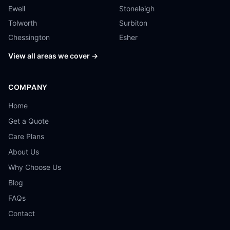
Ewell
Stoneleigh
Tolworth
Surbiton
Chessington
Esher
View all areas we cover →
COMPANY
Home
Get a Quote
Care Plans
About Us
Why Choose Us
Blog
FAQs
Contact