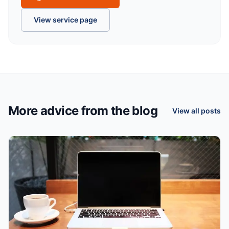
View service page
More advice from the blog
View all posts