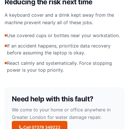
Reducing the risk next time
A keyboard cover and a drink kept away from the
machine prevent nearly all of these jobs.
Use covered cups or bottles near your workstation.
If an accident happens, prioritize data recovery
before assuming the laptop is okay.
React calmly and systematically. Force stopping
power is your top priority.
Need help with this fault?
We come to your home or office anywhere in
Greater London for
water damage repair
.
Call 07378 349222