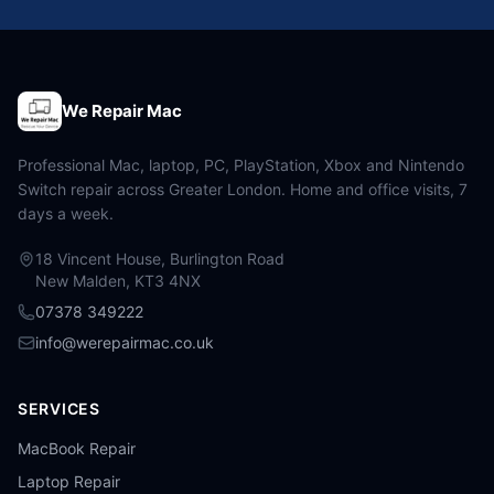
We Repair Mac
Professional Mac, laptop, PC, PlayStation, Xbox and Nintendo
Switch repair across Greater London. Home and office visits, 7
days a week.
18 Vincent House, Burlington Road
New Malden, KT3 4NX
07378 349222
info@werepairmac.co.uk
SERVICES
MacBook Repair
Laptop Repair