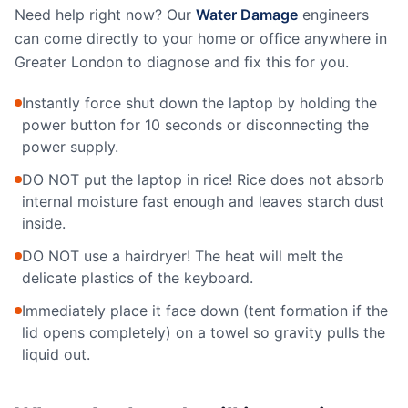
Need help right now? Our
Water Damage
engineers
can come directly to your home or office anywhere in
Greater London to diagnose and fix this for you.
Instantly force shut down the laptop by holding the
power button for 10 seconds or disconnecting the
power supply.
DO NOT put the laptop in rice! Rice does not absorb
internal moisture fast enough and leaves starch dust
inside.
DO NOT use a hairdryer! The heat will melt the
delicate plastics of the keyboard.
Immediately place it face down (tent formation if the
lid opens completely) on a towel so gravity pulls the
liquid out.