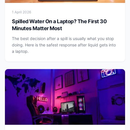
1 April 2026
Spilled Water On a Laptop? The First 30
Minutes Matter Most
The best decision after a spill is usually what you stop
doing. Here is the safest response after liquid gets into
a laptop.