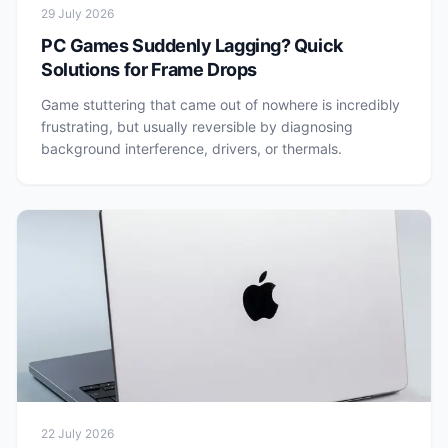
29 July 2026
PC Games Suddenly Lagging? Quick
Solutions for Frame Drops
Game stuttering that came out of nowhere is incredibly
frustrating, but usually reversible by diagnosing
background interference, drivers, or thermals.
22 July 2026