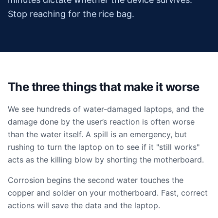
Stop reaching for the rice bag.
The three things that make it worse
We see hundreds of water-damaged laptops, and the
damage done by the user’s reaction is often worse
than the water itself. A spill is an emergency, but
rushing to turn the laptop on to see if it "still works"
acts as the killing blow by shorting the motherboard.
Corrosion begins the second water touches the
copper and solder on your motherboard. Fast, correct
actions will save the data and the laptop.