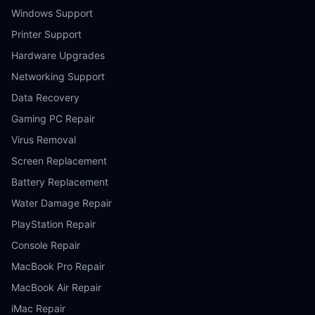
Windows Support
Printer Support
Hardware Upgrades
Networking Support
Data Recovery
Gaming PC Repair
Virus Removal
Screen Replacement
Battery Replacement
Water Damage Repair
PlayStation Repair
Console Repair
MacBook Pro Repair
MacBook Air Repair
iMac Repair