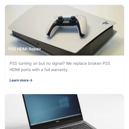
PS5 HDMI Repair
PS5 turning on but no signal? We replace broken PS5
HDMI ports with a full warranty.
Learn more