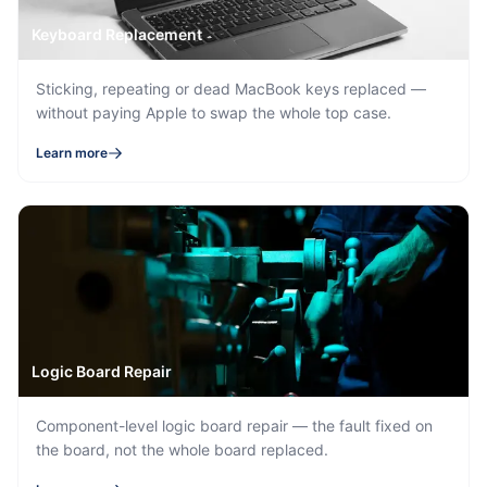
Keyboard Replacement
Sticking, repeating or dead MacBook keys replaced —
without paying Apple to swap the whole top case.
Learn more
Logic Board Repair
Component-level logic board repair — the fault fixed on
the board, not the whole board replaced.