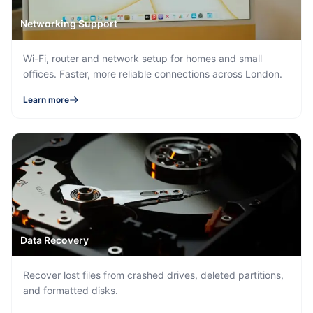
Networking Support
Wi-Fi, router and network setup for homes and small
offices. Faster, more reliable connections across London.
Learn more
Data Recovery
Recover lost files from crashed drives, deleted partitions,
and formatted disks.