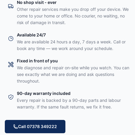
No shop visit - ever
Other repair services make you drop off your device. We
come to your home or office. No courier, no waiting, no
risk of damage in transit.
Available 24/7
We are available 24 hours a day, 7 days a week. Call or
book any time — we work around your schedule.
Fixed in front of you
We diagnose and repair on-site while you watch. You can
see exactly what we are doing and ask questions
throughout.
90-day warranty included
Every repair is backed by a 90-day parts and labour
warranty. If the same fault returns, we fix it free.
Call 07378 349222