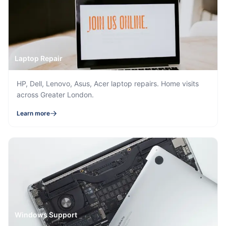
Laptop Repair
HP, Dell, Lenovo, Asus, Acer laptop repairs. Home visits
across Greater London.
Learn more
Windows Support