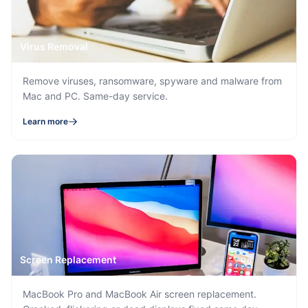
Virus Removal
Remove viruses, ransomware, spyware and malware from
Mac and PC. Same-day service.
Learn more
Screen Replacement
MacBook Pro and MacBook Air screen replacement.