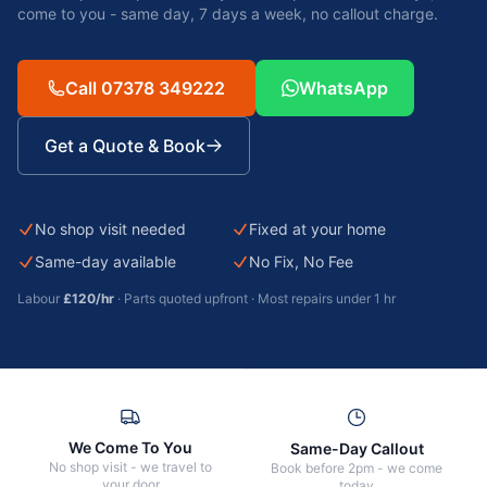
come to you - same day, 7 days a week, no callout charge.
Call 07378 349222
WhatsApp
Get a Quote & Book
No shop visit needed
Fixed at your home
Same-day available
No Fix, No Fee
Labour
£120/hr
· Parts quoted upfront · Most repairs under 1 hr
We Come To You
Same-Day Callout
No shop visit - we travel to
Book before 2pm - we come
your door
today