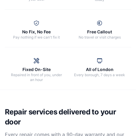
No Fix, No Fee
Free Callout
Pay nothing if we can't fix it
No travel or visit charges
Fixed On-Site
All of London
Repaired in front of you, under
Every borough, 7 days a week
an hour
Repair services delivered to your
door
Every repair comes with a 90-day warranty and our