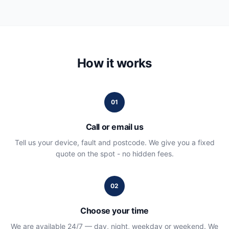
How it works
01
Call or email us
Tell us your device, fault and postcode. We give you a fixed
quote on the spot - no hidden fees.
02
Choose your time
We are available 24/7 — day, night, weekday or weekend. We