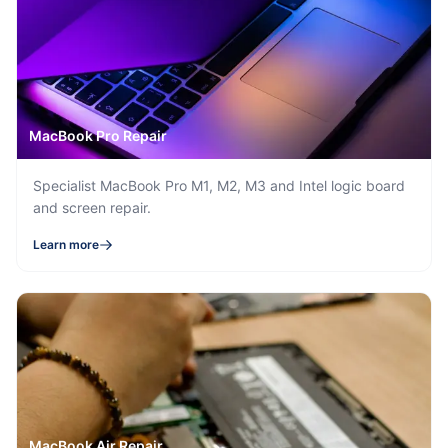
MacBook Pro Repair
Specialist MacBook Pro M1, M2, M3 and Intel logic board
and screen repair.
Learn more
MacBook Air Repair