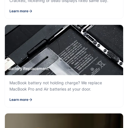
Cracked, flickering or dead displays fixed same day.
Learn more
Battery Replacement
MacBook battery not holding charge? We replace
MacBook Pro and Air batteries at your door.
Learn more