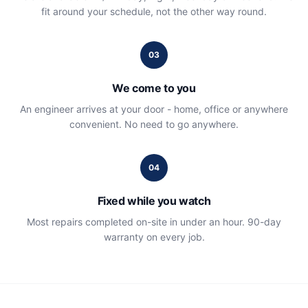
fit around your schedule, not the other way round.
03
We come to you
An engineer arrives at your door - home, office or anywhere
convenient. No need to go anywhere.
04
Fixed while you watch
Most repairs completed on-site in under an hour. 90-day
warranty on every job.