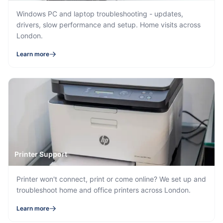
Windows PC and laptop troubleshooting - updates,
drivers, slow performance and setup. Home visits across
London.
Learn more
Printer Support
Printer won't connect, print or come online? We set up and
troubleshoot home and office printers across London.
Learn more