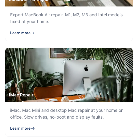
Expert MacBook Air repair. M1, M2, M3 and Intel models
fixed at your home.
Learn more
iMac Repair
iMac, Mac Mini and desktop Mac repair at your home or
office. Slow drives, no-boot and display faults.
Learn more