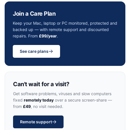
Join a Care Plan
Keep your Mac, laptop or PC monitored, protected and
backed up — with remote support and discounted
repairs. From
£99/year
.
See care plans
Can't wait for a visit?
Get software problems, viruses and slow computers
fixed
remotely today
over a secure screen-share —
from
£49
, no visit needed.
Remote support