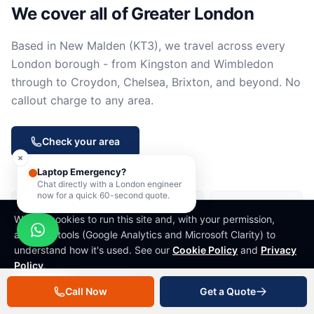
We cover all of Greater London
Based in New Malden (KT3), we travel across every
London borough - from Kingston and Wimbledon
through to Croydon, Chelsea, Brixton, and beyond. No
callout charge to any area.
Check your area
×
Laptop Emergency?
Chat directly with a London engineer
now for a quick 60-second quote.
New Malden
Kingston upon
Wimbledon
Thames
We use cookies to run this site and, with your permission,
analytics tools (Google Analytics and Microsoft Clarity) to
Raynes Park
Morden
Mitcham
understand how it's used. See our
Cookie Policy
and
Privacy
Policy
.
Sutton
Cheam
Worcester Park
Decline
Accept
Call Now
Get a Quote
Carshalton
Wallington
Epsom