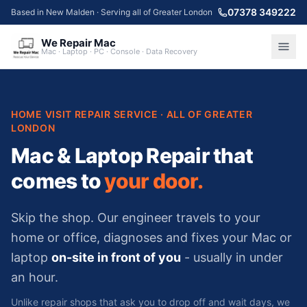
07378 349222
Based in New Malden · Serving all of Greater London
We Repair Mac
Mac · Laptop · PC · Console · Data Recovery
HOME VISIT REPAIR SERVICE · ALL OF GREATER
LONDON
Mac & Laptop Repair
that
comes to
your door.
Skip the shop. Our engineer travels to your
home or office, diagnoses and fixes your Mac or
laptop
on-site in front of you
- usually in under
an hour.
Unlike repair shops that ask you to drop off and wait days, we