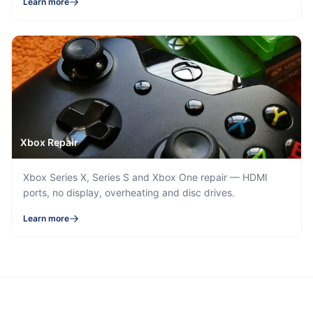
Learn more
Xbox Repair
Xbox Series X, Series S and Xbox One repair — HDMI
ports, no display, overheating and disc drives.
Learn more