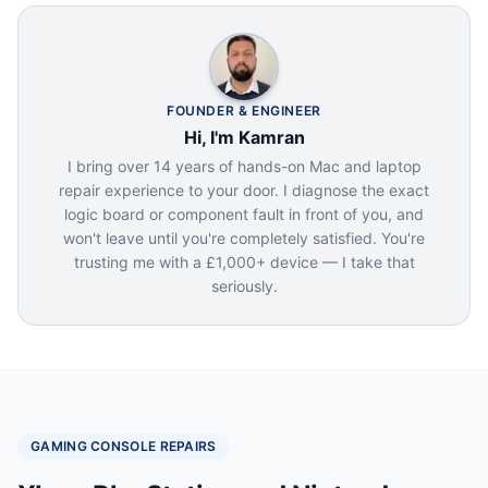
FOUNDER & ENGINEER
Hi, I'm Kamran
I bring over 14 years of hands-on Mac and laptop
repair experience to your door. I diagnose the exact
logic board or component fault in front of you, and
won't leave until you're completely satisfied. You're
trusting me with a £1,000+ device — I take that
seriously.
GAMING CONSOLE REPAIRS