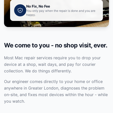
No Fix, No Fee
You only pay when the repair is done and you are
happy.
We come to you - no shop visit, ever.
Most Mac repair services require you to drop your
device at a shop, wait days, and pay for courier
collection. We do things differently.
Our engineer comes directly to your home or office
anywhere in Greater London, diagnoses the problem
on-site, and fixes most devices within the hour - while
you watch.