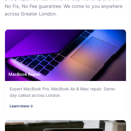
No Fix, No Fee guarantee. We come to you anywhere
across Greater London.
MacBook Repair
Expert MacBook Pro, MacBook Air & iMac repair. Same-
day callout across London.
Learn more