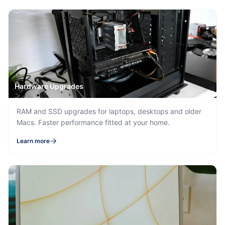
Hardware Upgrades
RAM and SSD upgrades for laptops, desktops and older
Macs. Faster performance fitted at your home.
Learn more