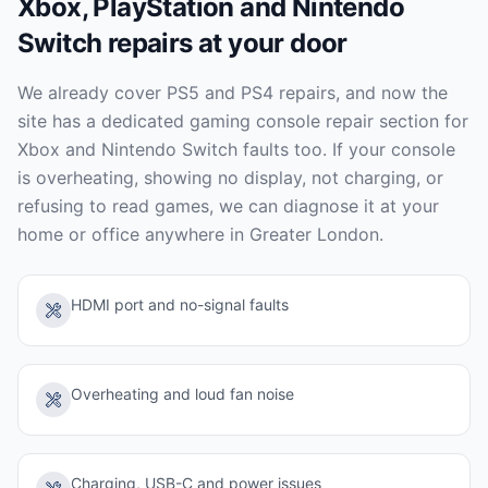
Xbox, PlayStation and Nintendo
Switch repairs at your door
We already cover PS5 and PS4 repairs, and now the
site has a dedicated gaming console repair section for
Xbox and Nintendo Switch faults too. If your console
is overheating, showing no display, not charging, or
refusing to read games, we can diagnose it at your
home or office anywhere in Greater London.
HDMI port and no-signal faults
Overheating and loud fan noise
Charging, USB-C and power issues