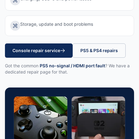
Storage, update and boot problems
Console repair service
PS5 & PS4 repairs
Got the common
PS5 no-signal / HDMI port fault
? We have a
dedicated repair page for that.