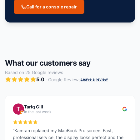
Call for a console repair
What our customers say
Based on
25
Google reviews
5.0
· Google Reviews
Leave a review
Tariq Gill
in the last week
“
Kamran replaced my MacBook Pro screen. Fast,
professional service, the display looks perfect and the