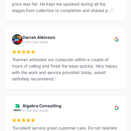
price was fair. He kept me updated during all the
stages from collection to completion and shared p…
”
Darren Atkinson
in the last week
“
Kamran attended our computer within a couple of
hours of calling and fixed the issue quickly. Very happy
with the work and service provided today, would
definitely recommend.
”
Algebra Consulting
in the last week
“
Excellent service great customer care. Do not hesitate