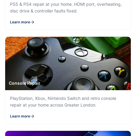
PS5 & PS4 repair at your home. HDMI port, overheating,
disc drive & controller faults fixed.
Learn more
Console Repair
PlayStation, Xbox, Nintendo Switch and retro console
repair at your home across Greater London.
Learn more