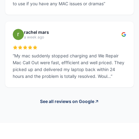
to use if you have any MAC issues or dramas
”
rachel mars
a week ago
“
My mac suddenly stopped charging and We Repair
Mac Call Out were fast, effficient and well priced. They
picked up and delivered my laptop back within 24
hours and the problem is totally resolved. Woul…
”
See all reviews on Google