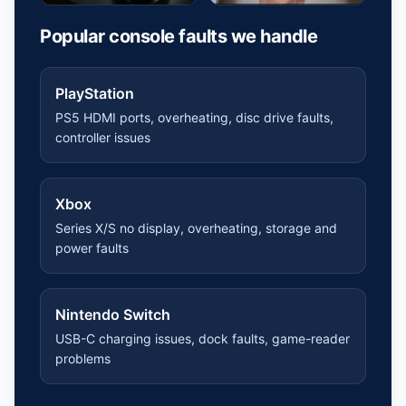
Popular console faults we handle
PlayStation
PS5 HDMI ports, overheating, disc drive faults,
controller issues
Xbox
Series X/S no display, overheating, storage and
power faults
Nintendo Switch
USB-C charging issues, dock faults, game-reader
problems