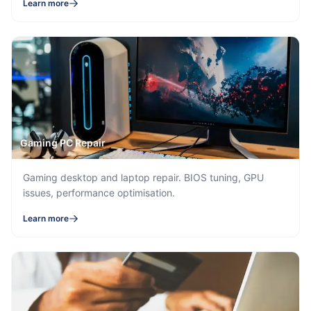
Learn more
Gaming PC Repair
Gaming desktop and laptop repair. BIOS tuning, GPU
issues, performance optimisation.
Learn more