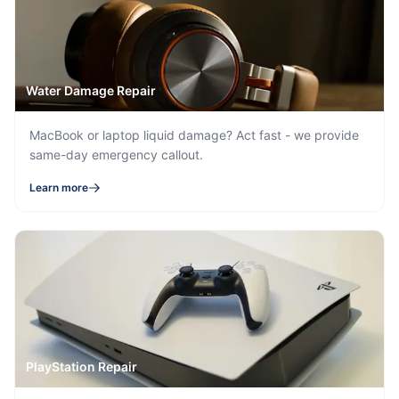
Water Damage Repair
MacBook or laptop liquid damage? Act fast - we provide
same-day emergency callout.
Learn more
PlayStation Repair