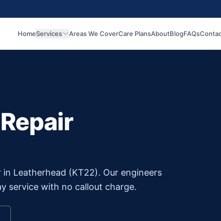
Home
Services
Areas We Cover
Care Plans
About
Blog
FAQs
Contac
 Repair
r in
Leatherhead
(
KT22
). Our engineers
y service with no callout charge.