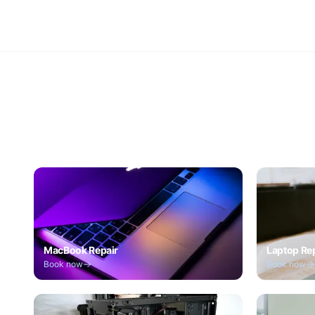
MacBook Repair
Laptop Re
Book now
Book now