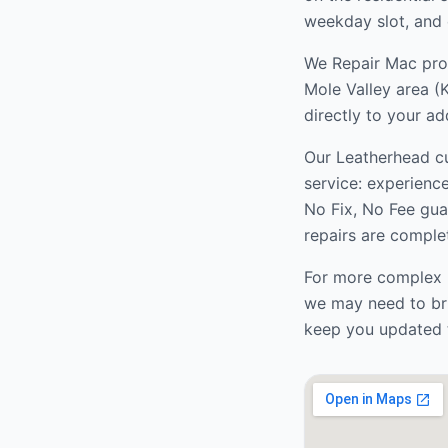
weekday slot, and 
We Repair Mac prov
Mole Valley
area (
directly to your ad
Our
Leatherhead
cu
service: experienc
No Fix, No Fee gua
repairs are complet
For more complex r
we may need to bri
keep you updated 