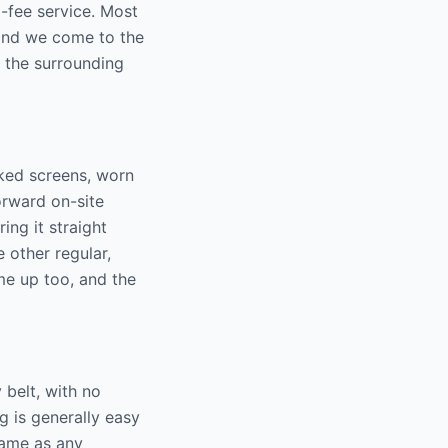
-fee service. Most
 and we come to the
 the surrounding
ked screens, worn
orward on-site
ing it straight
 other regular,
me up too, and the
belt, with no
g is generally easy
same as any