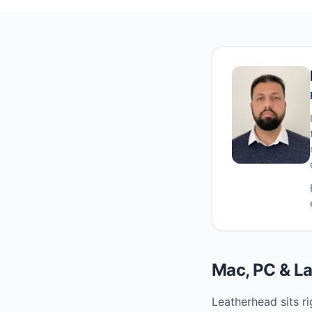
Mac, PC & La
Leatherhead sits ri