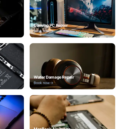
Gaming PC Repair
Book now
Water Damage Repair
Book now
MacBook Air Repair