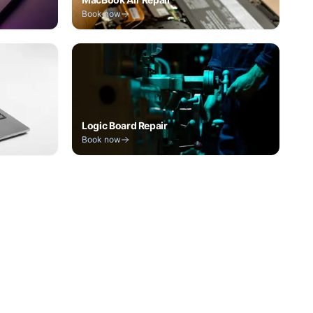
Book now
Logic Board Repair
Book now