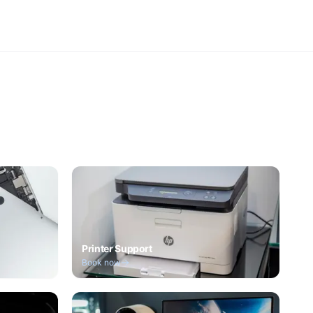
Printer Support
Book now