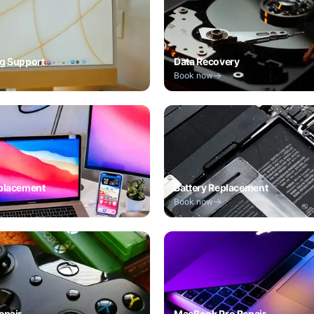
g Support
Data Recovery
Book now
placement
Battery Replacement
Book now
epair
MacBook Pro Repair