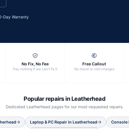
0-Day Warranty
No Fix, No Fee
Free Callout
Pay nothing if we can't fix it
No travel or visit charges
Popular repairs in
Leatherhead
Dedicated
Leatherhead
pages for our most-requested repairs.
therhead
Laptop & PC Repair
in
Leatherhead
Console 