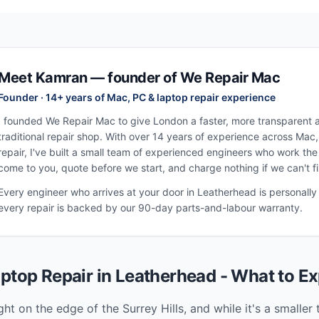
Meet Kamran — founder of We Repair Mac
Founder · 14+ years of Mac, PC & laptop repair experience
I founded We Repair Mac to give London a faster, more transparent al
traditional repair shop. With over 14 years of experience across Mac
repair, I've built a small team of experienced engineers who work th
come to you, quote before we start, and charge nothing if we can't fix
Every engineer who arrives at your door in
Leatherhead
is personally
every repair is backed by our 90-day parts-and-labour warranty.
ptop Repair in
Leatherhead
- What to Ex
ght on the edge of the Surrey Hills, and while it's a smalle