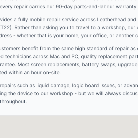
every repair carries our 90-day parts-and-labour warranty.
ides a fully mobile repair service across
Leatherhead and
KT22
). Rather than asking you to travel to a workshop, ou
dress - whether that is your home, your office, or another 
stomers benefit from the same high standard of repair as
ed technicians across Mac and PC, quality replacement par
rantee. Most screen replacements, battery swaps, upgrade
ed within an hour on-site.
epairs such as liquid damage, logic board issues, or adva
ng the device to our workshop - but we will always discus
throughout.