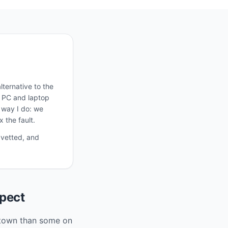
ternative to the
, PC and laptop
e way I do: we
 the fault.
 vetted, and
pect
r town than some on