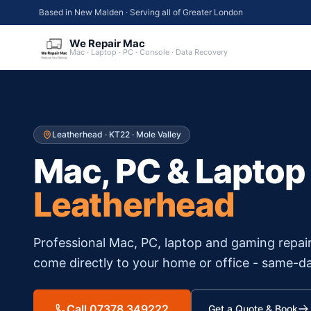
Based in New Malden · Serving all of Greater London
We Repair Mac
Mac · Laptop · PC · Console · Data Recovery
Leatherhead
·
KT22
·
Mole Valley
Mac, PC & Laptop
Leatherhead
Professional Mac, PC, laptop and gaming repai
come directly to your home or office - same-da
Call 07378 349222
Get a Quote & Book