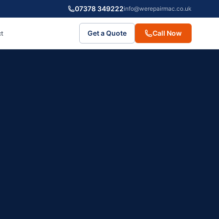
07378 349222
info@werepairmac.co.uk
Get a Quote
Call Now
t