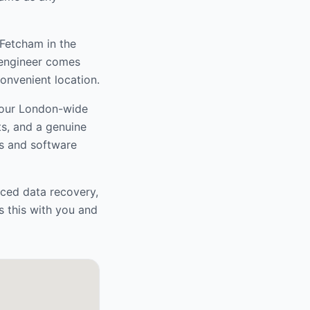
 Fetcham
in the
r engineer comes
convenient location.
 our London-wide
ts, and a genuine
s and software
nced data recovery,
s this with you and