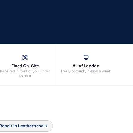
Fixed On-Site
All of London
Repaired in front of you, under
Every borough, 7 days a week
an hour
Repair
in
Leatherhead