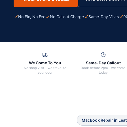
No Fix, No Fee
No Callout Charge
Same-Day Visits
9
We Come To You
Same-Day Callout
No shop visit - we travel to
Book before 2pm - we come
your door
today
MacBook Repair
in
Lea