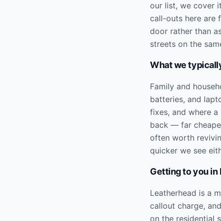
our list, we cover
call-outs here are
door rather than a
streets on the same
What we typically
Family and househ
batteries, and lap
fixes, and where a 
back — far cheaper
often worth revivi
quicker we see eit
Getting to you in
Leatherhead is a m
callout charge, an
on the residential