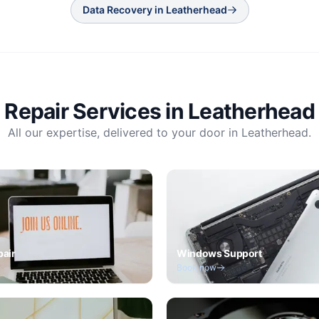
Data Recovery
in
Leatherhead
Repair Services in
Leatherhead
All our expertise, delivered to your door in
Leatherhead
.
pair
Windows Support
Book now