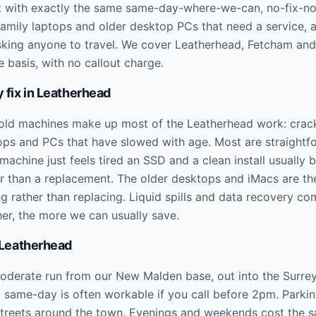
 it with exactly the same same-day-where-we-can, no-fix-no
 family laptops and older desktop PCs that need a service,
sking anyone to travel. We cover Leatherhead, Fetcham and
 basis, with no callout charge.
 fix in
Leatherhead
old machines make up most of the Leatherhead work: crac
tops and PCs that have slowed with age. Most are straightf
machine just feels tired an SSD and a clean install usually br
 than a replacement. The older desktops and iMacs are the
ng rather than replacing. Liquid spills and data recovery co
her, the more we can usually save.
Leatherhead
oderate run from our New Malden base, out into the Surrey 
d same-day is often workable if you call before 2pm. Parkin
 streets around the town. Evenings and weekends cost the 