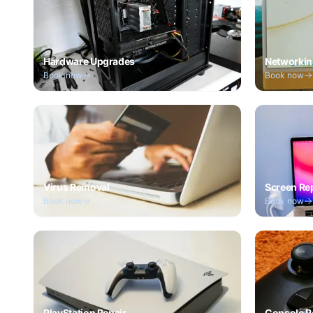
Hardware Upgrades
Networkin
Book now
Book now
Virus Removal
Screen Re
Book now
Book now
PlayStation Repair
Console R