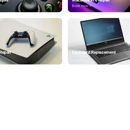
Book now
Repair
Keyboard Replacement
Book now