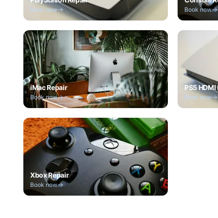
Book now
Book now
iMac Repair
PS5 HDMI 
Book now
Book now
Xbox Repair
Book now