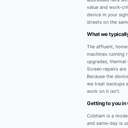
value and work-cri
device in your sig
streets on the sam
What we typically
The affluent, home
machines running 
upgrades, thermal c
Screen repairs are
Because the device
we treat backups a
work on it isn't.
Getting to you in
Cobham is a modera
and same-day is us