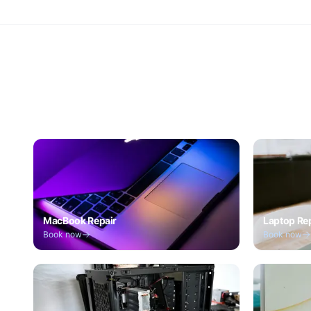
MacBook Repair
Laptop Re
Book now
Book now