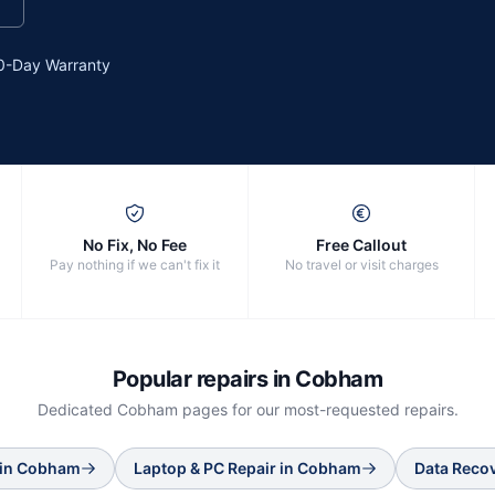
0-Day Warranty
No Fix, No Fee
Free Callout
Pay nothing if we can't fix it
No travel or visit charges
Popular repairs in
Cobham
Dedicated
Cobham
pages for our most-requested repairs.
in
Cobham
Laptop & PC Repair
in
Cobham
Data Reco