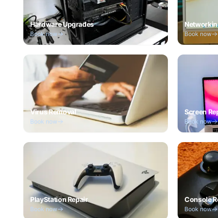
Hardware Upgrades
Networkin
Book now
Book now
Virus Removal
Screen Re
Book now
Book now
PlayStation Repair
Console R
Book now
Book now