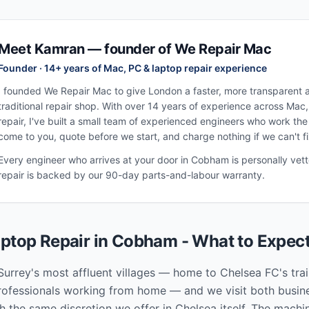
Meet Kamran — founder of We Repair Mac
Founder · 14+ years of Mac, PC & laptop repair experience
I founded We Repair Mac to give London a faster, more transparent al
traditional repair shop. With over 14 years of experience across Mac
repair, I've built a small team of experienced engineers who work th
come to you, quote before we start, and charge nothing if we can't fix
Every engineer who arrives at your door in
Cobham
is personally vet
repair is backed by our 90-day parts-and-labour warranty.
ptop Repair in
Cobham
- What to Expec
urrey's most affluent villages — home to Chelsea FC's tra
professionals working from home — and we visit both busine
h the same discretion we offer in Chelsea itself. The machi