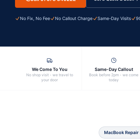
No Fix, No Fee
No Callout Charge
Same-Day Visits
9
We Come To You
Same-Day Callout
No shop visit - we travel to
Book before 2pm - we come
your door
today
MacBook Repair