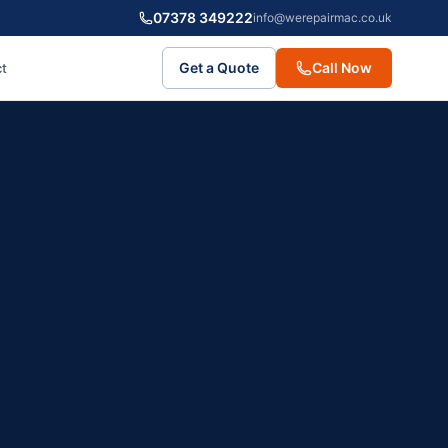
07378 349222
info@werepairmac.co.uk
Get a Quote
Call Now
t