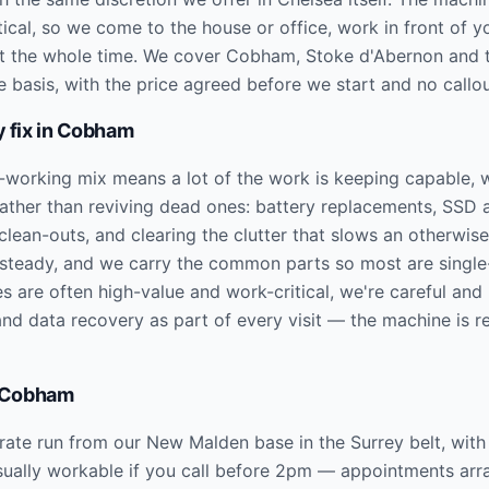
tical, so we come to the house or office, work in front of y
ht the whole time. We cover Cobham, Stoke d'Abernon and 
e basis, with the price agreed before we start and no callo
 fix in
Cobham
-working mix means a lot of the work is keeping capable, w
rather than reviving dead ones: battery replacements, SS
lean-outs, and clearing the clutter that slows an otherwise
 steady, and we carry the common parts so most are single-
s are often high-value and work-critical, we're careful and
nd data recovery as part of every visit — the machine is r
Cobham
te run from our New Malden base in the Surrey belt, with 
ually workable if you call before 2pm — appointments arra