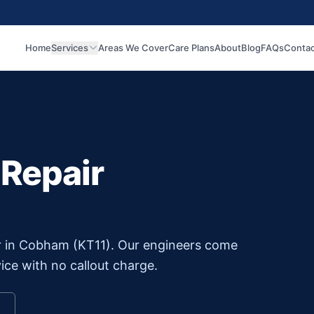
Home
Services
Areas We Cover
Care Plans
About
Blog
FAQs
Contac
 Repair
r in
Cobham
(
KT11
). Our engineers come
ice with no callout charge.