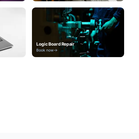
Logic Board Repair
Book now