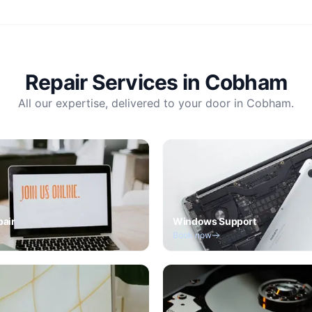
Repair Services in
Cobham
All our expertise, delivered to your door in
Cobham
.
pair
Windows Support
Book now