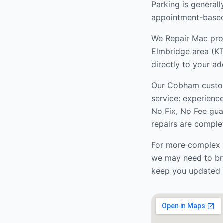
Parking is generall
appointment-based 
We Repair Mac prov
Elmbridge
area (
KT
directly to your ad
Our
Cobham
custo
service: experienc
No Fix, No Fee gua
repairs are complet
For more complex r
we may need to bri
keep you updated 