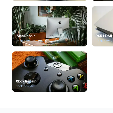
iMac Repair
PS5 HDMI 
Book now
Book now
Xbox Repair
Book now