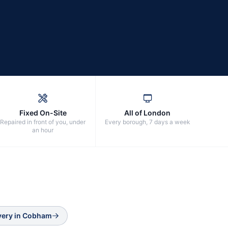
Fixed On-Site
All of London
Repaired in front of you, under
Every borough, 7 days a week
an hour
very
in
Cobham