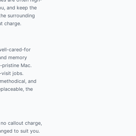
ou, and keep the
the surrounding
ut charge.
ell-cared-for
D and memory
-pristine Mac.
visit jobs.
 methodical, and
eplaceable, the
no callout charge,
nged to suit you.