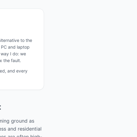
ternative to the
, PC and laptop
e way I do: we
 the fault.
ted, and every
t
ining ground as
ss and residential
nes are often high-