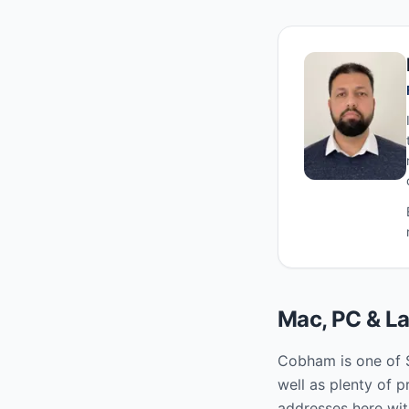
Mac, PC & La
Cobham is one of S
well as plenty of 
addresses here wit