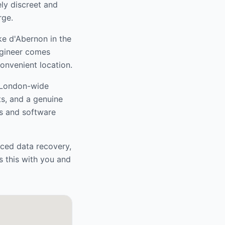
ely discreet and
rge.
e d'Abernon
in the
ngineer comes
convenient location.
r London-wide
ts, and a genuine
s and software
nced data recovery,
s this with you and