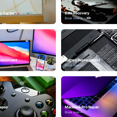
g Support
Data Recovery
Book now
placement
Battery Replacement
Book now
epair
MacBook Pro Repair
Book now