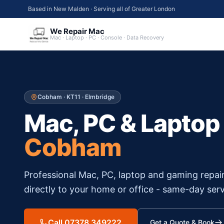
Based in New Malden · Serving all of Greater London
We Repair Mac
Mac · Laptop · PC · Console · Data Recovery
Cobham
·
KT11
·
Elmbridge
Mac, PC & Laptop
Cobham
Professional Mac, PC, laptop and gaming repai
directly to your home or office - same-day serv
Call 07378 349222
Get a Quote & Book