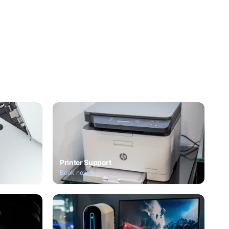
Printer Support
Book now