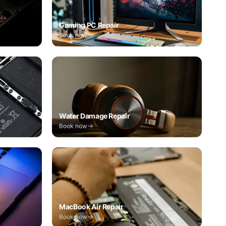
Gaming PC Repair
Book now
Water Damage Repair
Book now
MacBook Air Repair
Book now