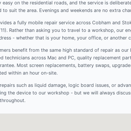
y easy on the residential roads, and the service is deliberat
to suit the area. Evenings and weekends are no extra cha
ides a fully mobile repair service across
Cobham and Stok
11
). Rather than asking you to travel to a workshop, our e
dress - whether that is your home, your office, or another 
mers benefit from the same high standard of repair as ou
ed technicians across Mac and PC, quality replacement par
rantee. Most screen replacements, battery swaps, upgrade
ed within an hour on-site.
epairs such as liquid damage, logic board issues, or adva
ng the device to our workshop - but we will always discus
throughout.