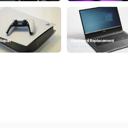
Repair
Keyboard Replacement
Book now