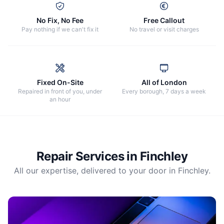
No Fix, No Fee
Free Callout
Pay nothing if we can't fix it
No travel or visit charges
Fixed On-Site
All of London
Repaired in front of you, under
Every borough, 7 days a week
an hour
Repair Services in
Finchley
All our expertise, delivered to your door in
Finchley
.