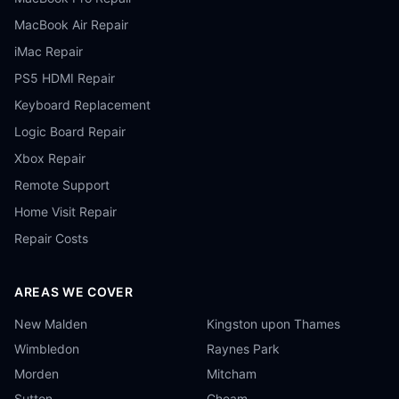
MacBook Air Repair
iMac Repair
PS5 HDMI Repair
Keyboard Replacement
Logic Board Repair
Xbox Repair
Remote Support
Home Visit Repair
Repair Costs
AREAS WE COVER
New Malden
Kingston upon Thames
Wimbledon
Raynes Park
Morden
Mitcham
Sutton
Cheam