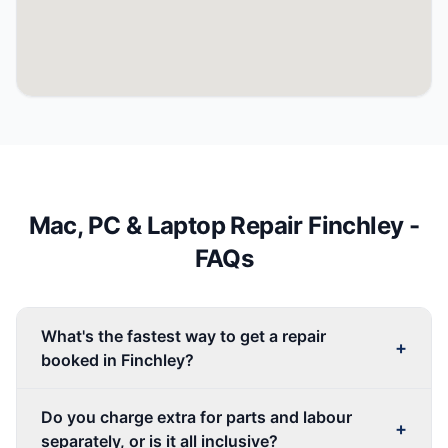
Mac, PC & Laptop Repair
Finchley
-
FAQs
What's the fastest way to get a repair
+
booked in Finchley?
Do you charge extra for parts and labour
+
separately, or is it all inclusive?