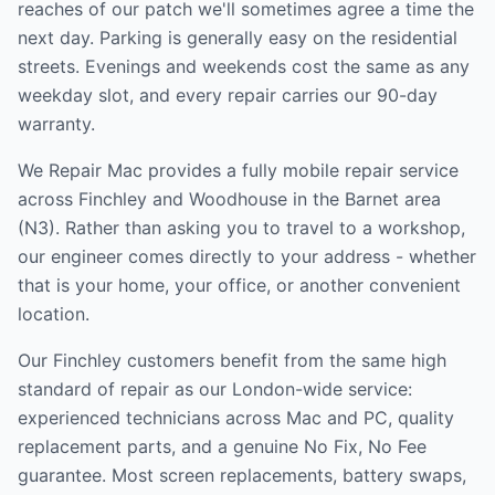
reaches of our patch we'll sometimes agree a time the
next day. Parking is generally easy on the residential
streets. Evenings and weekends cost the same as any
weekday slot, and every repair carries our 90-day
warranty.
We Repair Mac provides a fully mobile repair service
across
Finchley and Woodhouse
in the
Barnet
area
(
N3
). Rather than asking you to travel to a workshop,
our engineer comes directly to your address - whether
that is your home, your office, or another convenient
location.
Our
Finchley
customers benefit from the same high
standard of repair as our London-wide service:
experienced technicians across Mac and PC, quality
replacement parts, and a genuine No Fix, No Fee
guarantee. Most screen replacements, battery swaps,