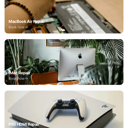
MacBook Air Repair
Book now
iMac Repair
Book now
PS5 HDMI Repair