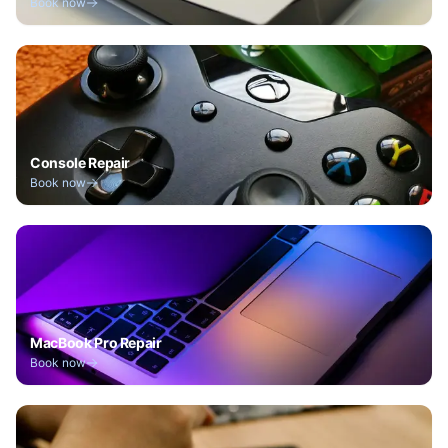
Book now
Console Repair
Book now
MacBook Pro Repair
Book now