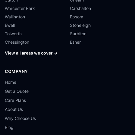
Worcester Park
Carshalton
Wallington
Epsom
Ewell
Stoneleigh
Tolworth
Surbiton
Chessington
Esher
View all areas we cover →
COMPANY
Home
Get a Quote
Care Plans
About Us
Why Choose Us
Blog