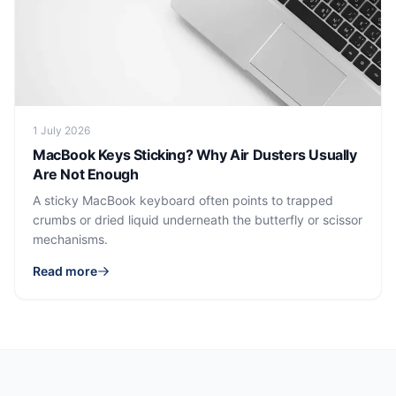
1 July 2026
MacBook Keys Sticking? Why Air Dusters Usually
Are Not Enough
A sticky MacBook keyboard often points to trapped
crumbs or dried liquid underneath the butterfly or scissor
mechanisms.
Read more