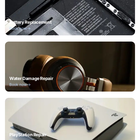
Battery Replacement
Book now
Water Damage Repair
Book now
PlayStation Repair