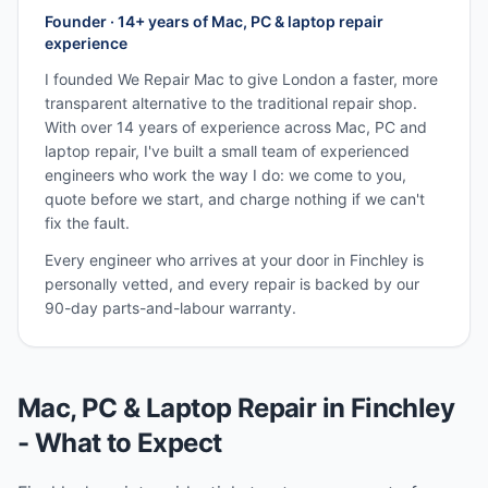
Founder · 14+ years of Mac, PC & laptop repair
experience
I founded We Repair Mac to give London a faster, more
transparent alternative to the traditional repair shop.
With over 14 years of experience across Mac, PC and
laptop repair, I've built a small team of experienced
engineers who work the way I do: we come to you,
quote before we start, and charge nothing if we can't
fix the fault.
Every engineer who arrives at your door in
Finchley
is
personally vetted, and every repair is backed by our
90-day parts-and-labour warranty.
Mac, PC & Laptop Repair in
Finchley
- What to Expect