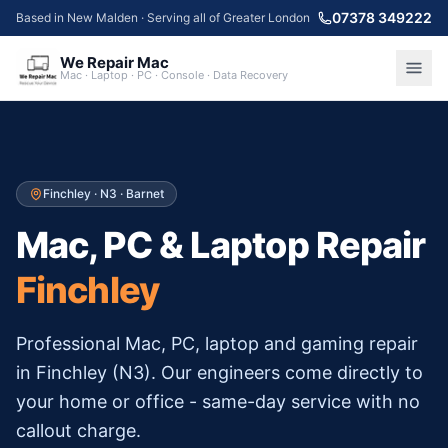
07378 349222
Based in New Malden · Serving all of Greater London
We Repair Mac
Mac · Laptop · PC · Console · Data Recovery
Finchley
·
N3
·
Barnet
Mac, PC & Laptop Repair
Finchley
Professional Mac, PC, laptop and gaming repair
in
Finchley
(
N3
). Our engineers come directly to
your home or office - same-day service with no
callout charge.