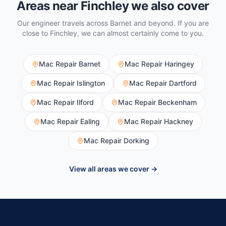
Areas near
Finchley
we also cover
Our engineer travels across
Barnet
and beyond. If you are
close to
Finchley
, we can almost certainly come to you.
Mac Repair
Barnet
Mac Repair
Haringey
Mac Repair
Islington
Mac Repair
Dartford
Mac Repair
Ilford
Mac Repair
Beckenham
Mac Repair
Ealing
Mac Repair
Hackney
Mac Repair
Dorking
View all areas we cover →