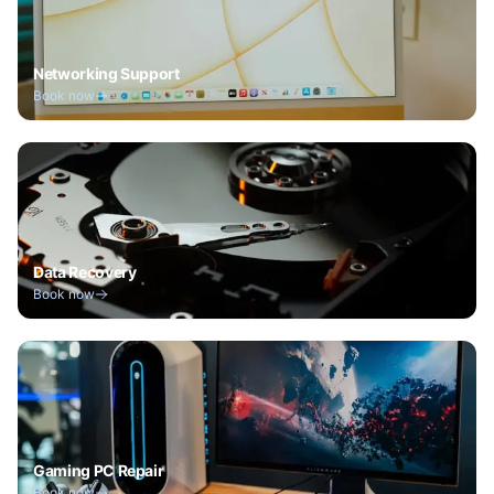
Networking Support
Book now
Data Recovery
Book now
Gaming PC Repair
Book now