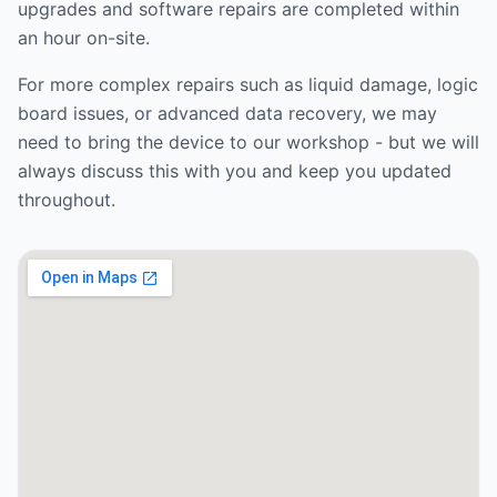
upgrades and software repairs are completed within
an hour on-site.
For more complex repairs such as liquid damage, logic
board issues, or advanced data recovery, we may
need to bring the device to our workshop - but we will
always discuss this with you and keep you updated
throughout.