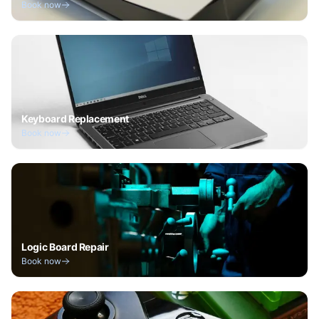
Book now
Keyboard Replacement
Book now
Logic Board Repair
Book now