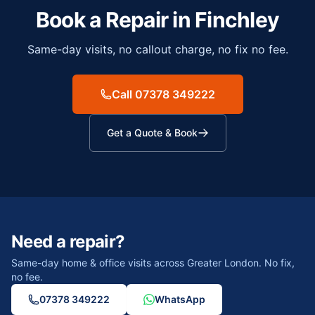
Book a Repair in
Finchley
Same-day visits, no callout charge, no fix no fee.
Call 07378 349222
Get a Quote & Book
Need a repair?
Same-day home & office visits across Greater London. No fix,
no fee.
07378 349222
WhatsApp