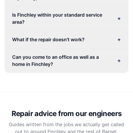
Is Finchley within your standard service
+
area?
+
What if the repair doesn't work?
Can you come to an office as well as a
+
home in Finchley?
Repair advice from our engineers
Guides written from the jobs we actually get called
out to around Finchley and the rest of Barnet.