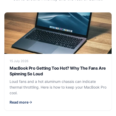
15 July 2026
MacBook Pro Getting Too Hot? Why The Fans Are
Spinning So Loud
Loud fans and a hot aluminum chassis can indicate
thermal throttling. Here is how to keep your MacBook Pro
cool.
Read more