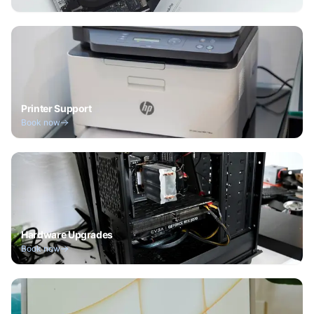
Printer Support
Book now
Hardware Upgrades
Book now