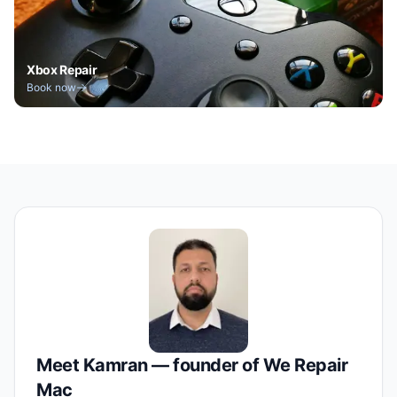
Xbox Repair
Book now
Meet Kamran — founder of We Repair
Mac