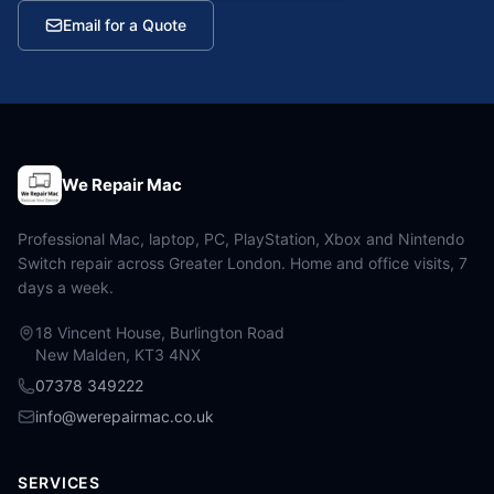
Email for a Quote
We Repair Mac
Professional Mac, laptop, PC, PlayStation, Xbox and Nintendo
Switch repair across Greater London. Home and office visits, 7
days a week.
18 Vincent House, Burlington Road
New Malden, KT3 4NX
07378 349222
info@werepairmac.co.uk
SERVICES