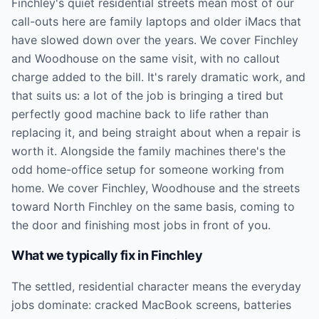
Finchley's quiet residential streets mean most of our
call-outs here are family laptops and older iMacs that
have slowed down over the years. We cover Finchley
and Woodhouse on the same visit, with no callout
charge added to the bill. It's rarely dramatic work, and
that suits us: a lot of the job is bringing a tired but
perfectly good machine back to life rather than
replacing it, and being straight about when a repair is
worth it. Alongside the family machines there's the
odd home-office setup for someone working from
home. We cover Finchley, Woodhouse and the streets
toward North Finchley on the same basis, coming to
the door and finishing most jobs in front of you.
What we typically fix in
Finchley
The settled, residential character means the everyday
jobs dominate: cracked MacBook screens, batteries