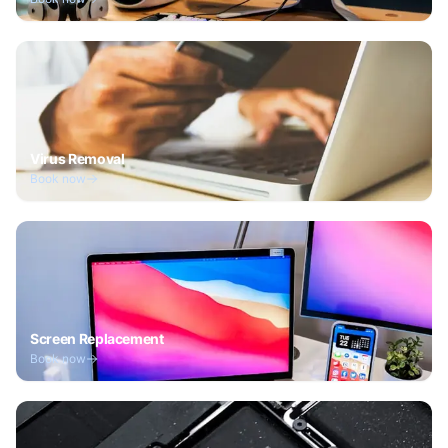
Virus Removal
Book now
Screen Replacement
Book now