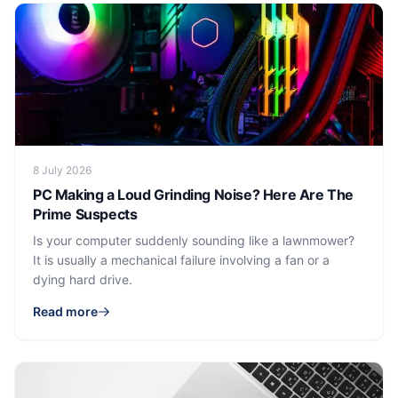
8 July 2026
PC Making a Loud Grinding Noise? Here Are The
Prime Suspects
Is your computer suddenly sounding like a lawnmower?
It is usually a mechanical failure involving a fan or a
dying hard drive.
Read more