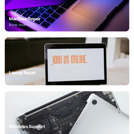
MacBook Repair
Book now
Laptop Repair
Book now
Windows Support
Book now