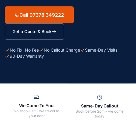
Call 07378 349222
Get a Quote & Book
No Fix, No Fee
No Callout Charge
Same-Day Visits
90-Day Warranty
We Come To You
Same-Day Callout
No shop visit - we travel to
Book before 2pm - we come
your door
today