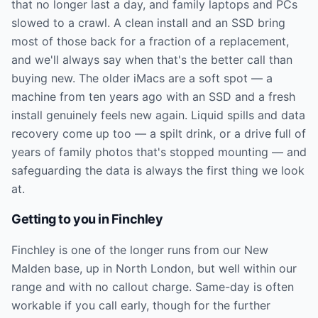
that no longer last a day, and family laptops and PCs
slowed to a crawl. A clean install and an SSD bring
most of those back for a fraction of a replacement,
and we'll always say when that's the better call than
buying new. The older iMacs are a soft spot — a
machine from ten years ago with an SSD and a fresh
install genuinely feels new again. Liquid spills and data
recovery come up too — a spilt drink, or a drive full of
years of family photos that's stopped mounting — and
safeguarding the data is always the first thing we look
at.
Getting to you in
Finchley
Finchley is one of the longer runs from our New
Malden base, up in North London, but well within our
range and with no callout charge. Same-day is often
workable if you call early, though for the further