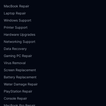
MacBook Repair
Laptop Repair
Windows Support
Printer Support
Hardware Upgrades
Networking Support
Data Recovery
Gaming PC Repair
Virus Removal
Screen Replacement
Battery Replacement
Water Damage Repair
PlayStation Repair
Console Repair
MacBook Pro Repair