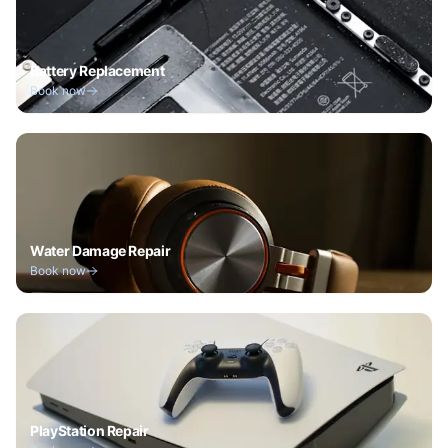
Battery Replacement
Book now
Water Damage Repair
Book now
PlayStation Repair