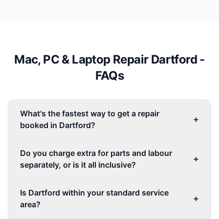
Mac, PC & Laptop Repair
Dartford
-
FAQs
What's the fastest way to get a repair
+
booked in Dartford?
Do you charge extra for parts and labour
+
separately, or is it all inclusive?
Is Dartford within your standard service
+
area?