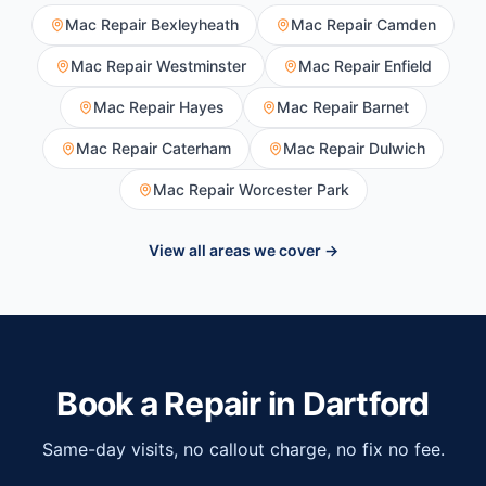
Mac Repair
Bexleyheath
Mac Repair
Camden
Mac Repair
Westminster
Mac Repair
Enfield
Mac Repair
Hayes
Mac Repair
Barnet
Mac Repair
Caterham
Mac Repair
Dulwich
Mac Repair
Worcester Park
View all areas we cover →
Book a Repair in
Dartford
Same-day visits, no callout charge, no fix no fee.