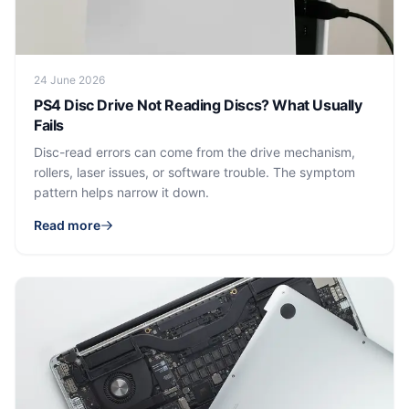
24 June 2026
PS4 Disc Drive Not Reading Discs? What Usually
Fails
Disc-read errors can come from the drive mechanism,
rollers, laser issues, or software trouble. The symptom
pattern helps narrow it down.
Read more