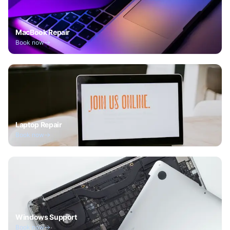
MacBook Repair
Book now
Laptop Repair
Book now
Windows Support
Book now