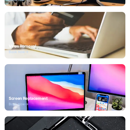
Virus Removal
Book now
Screen Replacement
Book now