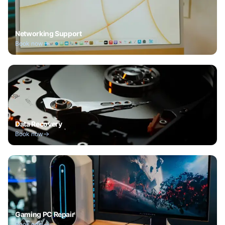
Networking Support
Book now
Data Recovery
Book now
Gaming PC Repair
Book now