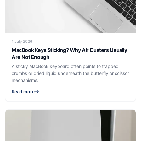
1 July 2026
MacBook Keys Sticking? Why Air Dusters Usually
Are Not Enough
A sticky MacBook keyboard often points to trapped
crumbs or dried liquid underneath the butterfly or scissor
mechanisms.
Read more