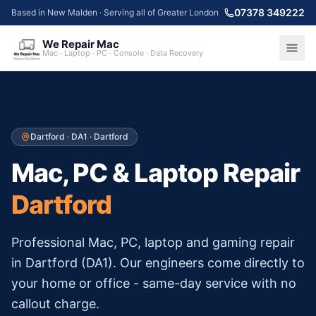
07378 349222
Based in New Malden · Serving all of Greater London
We Repair Mac
Mac · Laptop · PC · Console · Data Recovery
Dartford
·
DA1
·
Dartford
Mac, PC & Laptop Repair
Dartford
Professional Mac, PC, laptop and gaming repair
in
Dartford
(
DA1
). Our engineers come directly to
your home or office - same-day service with no
callout charge.