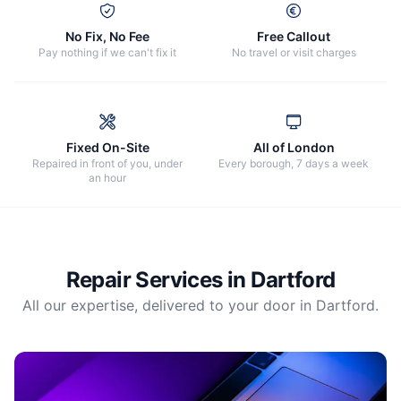
No Fix, No Fee
Free Callout
Pay nothing if we can't fix it
No travel or visit charges
Fixed On-Site
All of London
Repaired in front of you, under
Every borough, 7 days a week
an hour
Repair Services in
Dartford
All our expertise, delivered to your door in
Dartford
.