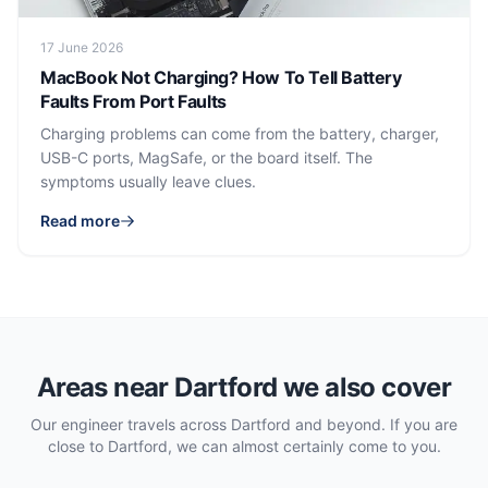
17 June 2026
MacBook Not Charging? How To Tell Battery
Faults From Port Faults
Charging problems can come from the battery, charger,
USB-C ports, MagSafe, or the board itself. The
symptoms usually leave clues.
Read more
Areas near
Dartford
we also cover
Our engineer travels across
Dartford
and beyond. If you are
close to
Dartford
, we can almost certainly come to you.