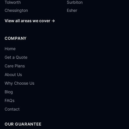
Tolworth
Surbiton
Chessington
Esher
View all areas we cover →
COMPANY
Home
Get a Quote
Care Plans
About Us
Why Choose Us
Blog
FAQs
Contact
OUR GUARANTEE