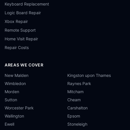
Keyboard Replacement
Logic Board Repair
Xbox Repair
Remote Support
Home Visit Repair
Repair Costs
AREAS WE COVER
New Malden
Kingston upon Thames
Wimbledon
Raynes Park
Morden
Mitcham
Sutton
Cheam
Worcester Park
Carshalton
Wallington
Epsom
Ewell
Stoneleigh