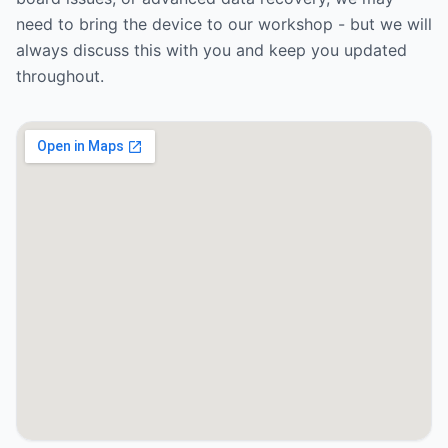
need to bring the device to our workshop - but we will
always discuss this with you and keep you updated
throughout.