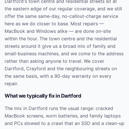
Dartford's town centre and residential streets sit at
the eastern edge of our regular coverage, and we still
offer the same same-day, no-callout-charge service
here as we do closer to base. Most repairs —
MacBook and Windows alike — are done on-site
within the hour. The town centre and the residential
streets around it give us a broad mix of family and
small-business machines, and we come to the address
rather than asking anyone to travel. We cover
Dartford, Crayford and the neighbouring streets on
the same basis, with a 90-day warranty on every
repair.
What we typically fix in
Dartford
The mix in Dartford runs the usual range: cracked
MacBook screens, worn batteries, and family laptops
and PCs slowed to a crawl that an SSD and a clean-up