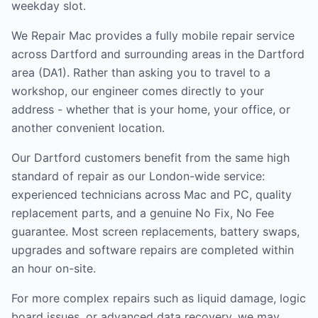
weekday slot.
We Repair Mac provides a fully mobile repair service
across
Dartford and surrounding areas
in the
Dartford
area (
DA1
). Rather than asking you to travel to a
workshop, our engineer comes directly to your
address - whether that is your home, your office, or
another convenient location.
Our
Dartford
customers benefit from the same high
standard of repair as our London-wide service:
experienced technicians across Mac and PC, quality
replacement parts, and a genuine No Fix, No Fee
guarantee. Most screen replacements, battery swaps,
upgrades and software repairs are completed within
an hour on-site.
For more complex repairs such as liquid damage, logic
board issues, or advanced data recovery, we may