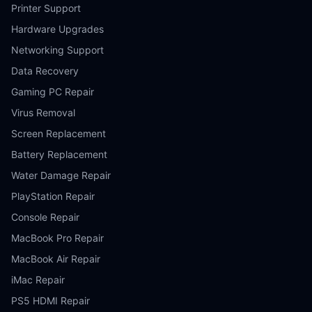
Printer Support
Hardware Upgrades
Networking Support
Data Recovery
Gaming PC Repair
Virus Removal
Screen Replacement
Battery Replacement
Water Damage Repair
PlayStation Repair
Console Repair
MacBook Pro Repair
MacBook Air Repair
iMac Repair
PS5 HDMI Repair