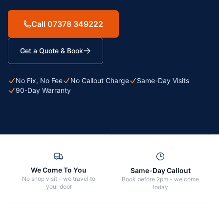
Call 07378 349222
Get a Quote & Book
No Fix, No Fee
No Callout Charge
Same-Day Visits
90-Day Warranty
We Come To You
Same-Day Callout
No shop visit - we travel to
Book before 2pm - we come
your door
today