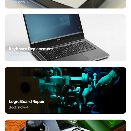
Book now
Keyboard Replacement
Book now
Logic Board Repair
Book now