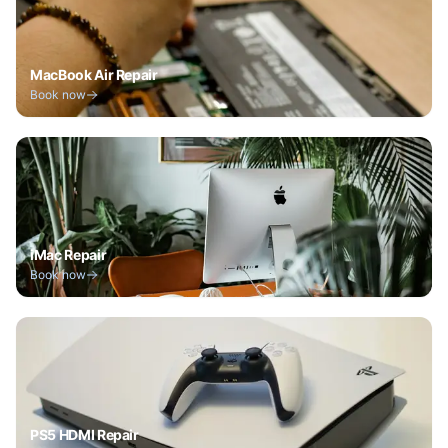
MacBook Air Repair
Book now
iMac Repair
Book now
PS5 HDMI Repair