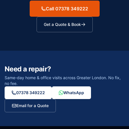
Call 07378 349222
Get a Quote & Book
Need a repair?
Same-day home & office visits across Greater London. No fix,
no fee.
07378 349222
WhatsApp
Email for a Quote