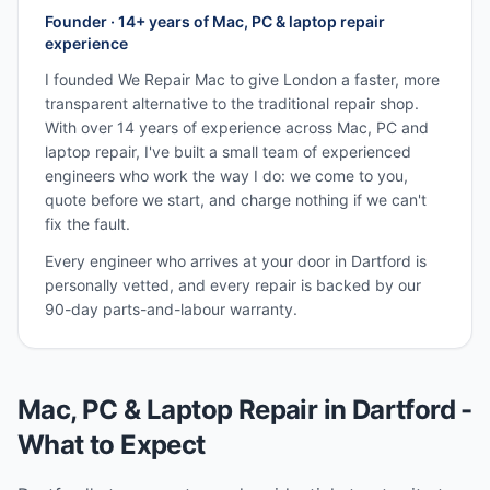
Founder · 14+ years of Mac, PC & laptop repair
experience
I founded We Repair Mac to give London a faster, more
transparent alternative to the traditional repair shop.
With over 14 years of experience across Mac, PC and
laptop repair, I've built a small team of experienced
engineers who work the way I do: we come to you,
quote before we start, and charge nothing if we can't
fix the fault.
Every engineer who arrives at your door in
Dartford
is
personally vetted, and every repair is backed by our
90-day parts-and-labour warranty.
Mac, PC & Laptop Repair in
Dartford
-
What to Expect