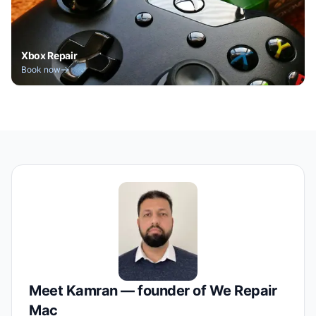
Xbox Repair
Book now
Meet Kamran — founder of We Repair
Mac