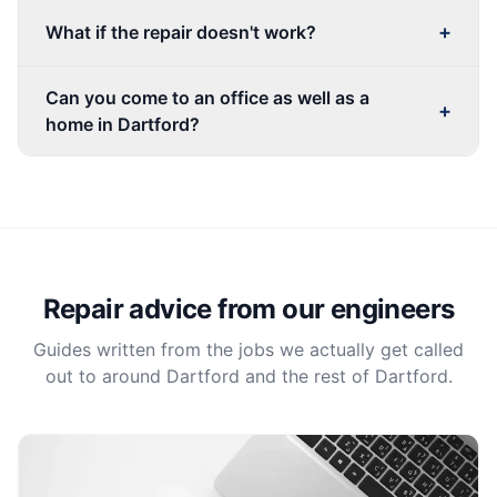
+
What if the repair doesn't work?
Can you come to an office as well as a
+
home in Dartford?
Repair advice from our engineers
Guides written from the jobs we actually get called
out to around Dartford and the rest of Dartford.