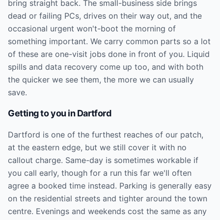
bring straight back. The small-business side brings
dead or failing PCs, drives on their way out, and the
occasional urgent won't-boot the morning of
something important. We carry common parts so a lot
of these are one-visit jobs done in front of you. Liquid
spills and data recovery come up too, and with both
the quicker we see them, the more we can usually
save.
Getting to you in
Dartford
Dartford is one of the furthest reaches of our patch,
at the eastern edge, but we still cover it with no
callout charge. Same-day is sometimes workable if
you call early, though for a run this far we'll often
agree a booked time instead. Parking is generally easy
on the residential streets and tighter around the town
centre. Evenings and weekends cost the same as any