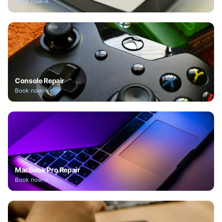
Book now
Console Repair
Book now
MacBook Pro Repair
Book now