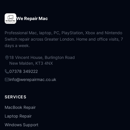
We Repair Mac
Professional Mac, laptop, PC, PlayStation, Xbox and Nintendo
Switch repair across Greater London. Home and office visits, 7
days a week.
18 Vincent House, Burlington Road
New Malden, KT3 4NX
07378 349222
info@werepairmac.co.uk
SERVICES
MacBook Repair
Laptop Repair
Windows Support