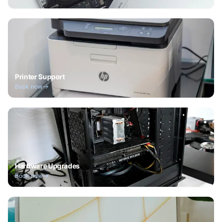
Printer Support
Book now
Hardware Upgrades
Book now