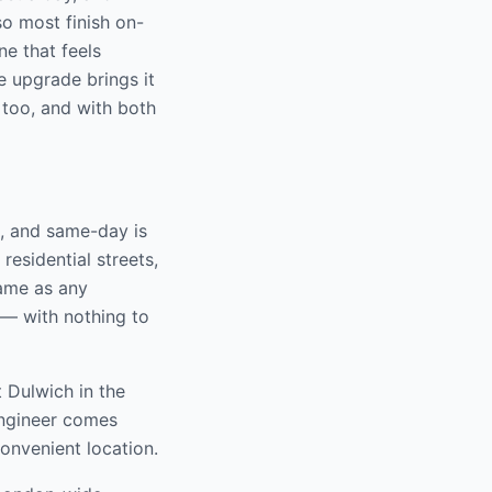
o most finish on-
ne that feels
ne upgrade brings it
 too, and with both
, and same-day is
residential streets,
same as any
 — with nothing to
t Dulwich
in the
engineer comes
convenient location.