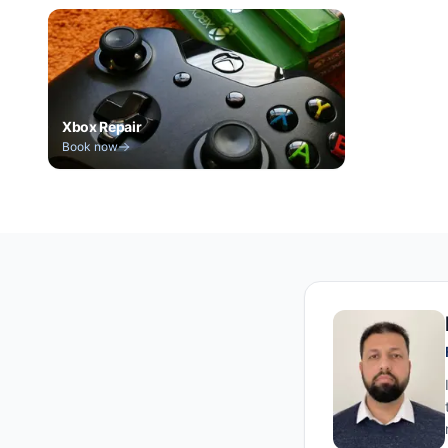
Xbox Repair
Book now