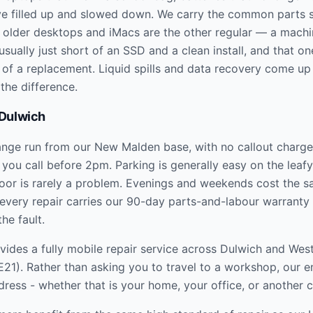
e filled up and slowed down. We carry the common parts s
he older desktops and iMacs are the other regular — a machi
usually just short of an SSD and a clean install, and that o
n of a replacement. Liquid spills and data recovery come up
the difference.
Dulwich
ange run from our New Malden base, with no callout charge
 you call before 2pm. Parking is generally easy on the leafy 
oor is rarely a problem. Evenings and weekends cost the 
every repair carries our 90-day parts-and-labour warranty
the fault.
ides a fully mobile repair service across
Dulwich and Wes
E21
). Rather than asking you to travel to a workshop, our 
dress - whether that is your home, your office, or another 