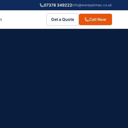
07378 349222
info@werepairmac.co.uk
Get a Quote
Call Now
t