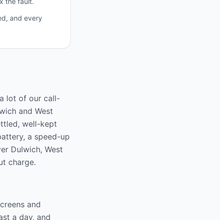
 the fault.
ed, and every
 lot of our call-
lwich and West
ttled, well-kept
battery, a speed-up
over Dulwich, West
ut charge.
screens and
ast a day, and