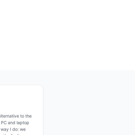
ternative to the
, PC and laptop
e way I do: we