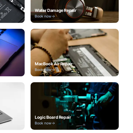
Water Damage Repair
Book now
MacBook Air Repair
Book now
Logic Board Repair
Book now