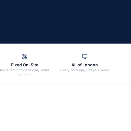
Fixed On-Site
All of London
Repaired in front of you, under
Every borough, 7 days a week
an hour