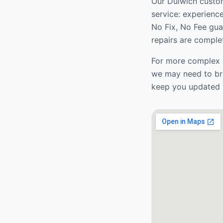
Our
Dulwich
custom
service: experienc
No Fix, No Fee gua
repairs are complet
For more complex r
we may need to bri
keep you updated 