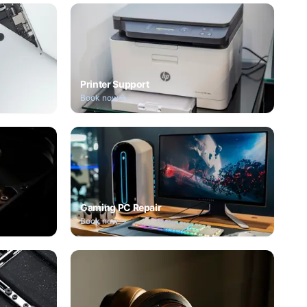
Printer Support
Book now
Gaming PC Repair
Book now