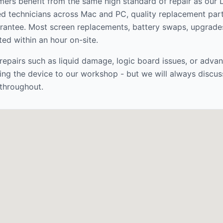
ers benefit from the same high standard of repair as our
ed technicians across Mac and PC, quality replacement par
rantee. Most screen replacements, battery swaps, upgrade
ed within an hour on-site.
epairs such as liquid damage, logic board issues, or adva
ng the device to our workshop - but we will always discus
throughout.