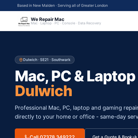
Based in New Malden · Serving all of Greater London
We Repair Mac
Mac · Laptop · PC · Console · Data Recovery
Dulwich
·
SE21
·
Southwark
Mac, PC & Laptop
Dulwich
Professional Mac, PC, laptop and gaming repai
directly to your home or office - same-day serv
Call 07378 349222
Get a Quote & Book