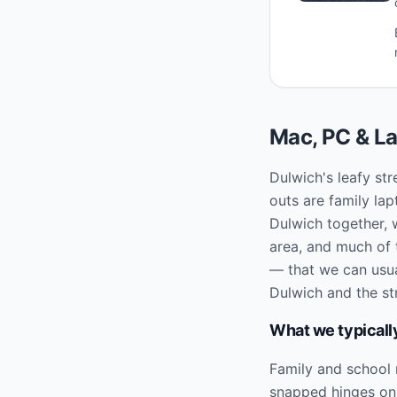
Mac, PC & La
Dulwich's leafy str
outs are family l
Dulwich together, 
area, and much of t
— that we can usual
Dulwich and the st
What we typically
Family and school
snapped hinges on l