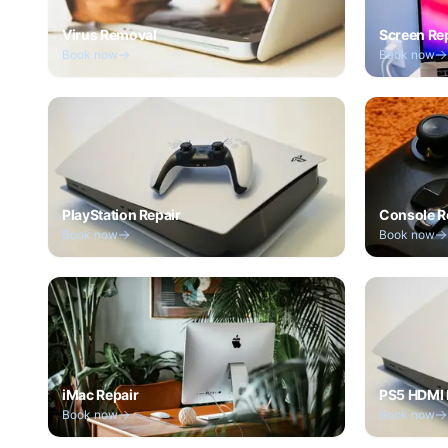
Virus Removal
Screen Re
Book now
Book now
PlayStation Repair
Console R
Book now
Book now
iMac Repair
PS5 HDMI 
Book now
Book now