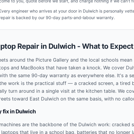
come to you, quote before we start, and charge nothing if we can't fix
Every engineer who arrives at your door in
Dulwich
is personally vett
repair is backed by our 90-day parts-and-labour warranty.
ptop Repair in
Dulwich
- What to Expect
eets around the Picture Gallery and the local schools mean a
aptops and MacBooks that have taken a knock. We cover Du
with the same 90-day warranty as everywhere else. It's a se
he work is the practical stuff — a cracked screen, a tired 
ly turn around in a single visit at the kitchen table. We c
reets toward East Dulwich on the same basis, with no callo
 fix in
Dulwich
 machines are the backbone of the Dulwich work: cracked 
aptops that live in a school bag, batteries that no longer l