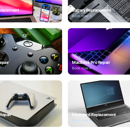
placement
Battery Replacement
Book now
epair
MacBook Pro Repair
Book now
Repair
Keyboard Replacement
Book now