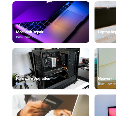
MacBook Repair
Laptop Re
Book now
Book now
Hardware Upgrades
Networkin
Book now
Book now