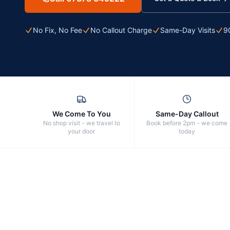
No Fix, No Fee
No Callout Charge
Same-Day Visits
9
We Come To You
Same-Day Callout
No shop visit - we travel to
Book before 2pm - we come
your door
today