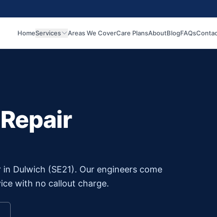
Home
Services
Areas We Cover
Care Plans
About
Blog
FAQs
Contac
 Repair
r in
Dulwich
(
SE21
). Our engineers come
ice with no callout charge.