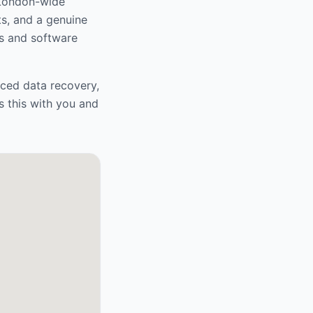
 London-wide
ts, and a genuine
s and software
nced data recovery,
s this with you and