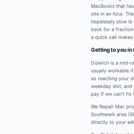
MacBooks that hav
site in an hour. T
hopelessly slow is 
back for a fractio
a quick call makes 
Getting to you in
Dulwich is a mid-r
usually workable if
so reaching your d
weekday slot, and 
pay if we can't fix 
We Repair Mac prov
Southwark
area (
S
directly to your ad