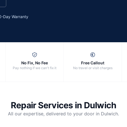
0-Day Warranty
No Fix, No Fee
Free Callout
Pay nothing if we can't fix it
No travel or visit charges
Repair Services in
Dulwich
All our expertise, delivered to your door in
Dulwich
.