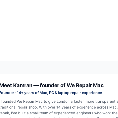
Meet Kamran — founder of We Repair Mac
Founder · 14+ years of Mac, PC & laptop repair experience
I founded We Repair Mac to give London a faster, more transparent al
traditional repair shop. With over 14 years of experience across Mac
repair, I've built a small team of experienced engineers who work th