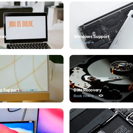
pair
Windows Support
Book now
g Support
Data Recovery
Book now