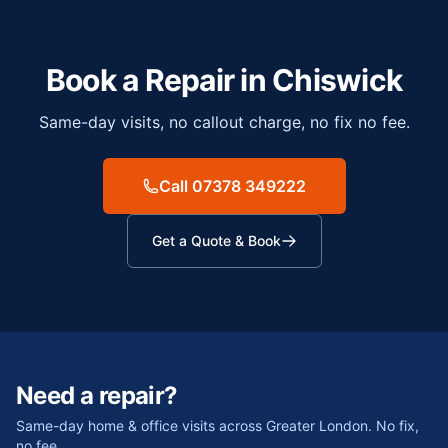
Book a Repair in
Chiswick
Same-day visits, no callout charge, no fix no fee.
Call 07378 349222
Get a Quote & Book
Need a repair?
Same-day home & office visits across Greater London. No fix,
no fee.