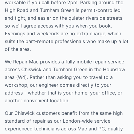
workable if you call before 2pm. Parking around the
High Road and Turnham Green is permit-controlled
and tight, and easier on the quieter riverside streets,
so we'll agree access with you when you book.
Evenings and weekends are no extra charge, which
suits the part-remote professionals who make up a lot
of the area.
We Repair Mac provides a fully mobile repair service
across
Chiswick and Turnham Green
in the
Hounslow
area (
W4
). Rather than asking you to travel to a
workshop, our engineer comes directly to your
address - whether that is your home, your office, or
another convenient location.
Our
Chiswick
customers benefit from the same high
standard of repair as our London-wide service:
experienced technicians across Mac and PC, quality