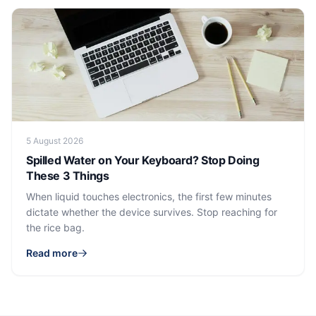
5 August 2026
Spilled Water on Your Keyboard? Stop Doing
These 3 Things
When liquid touches electronics, the first few minutes
dictate whether the device survives. Stop reaching for
the rice bag.
Read more