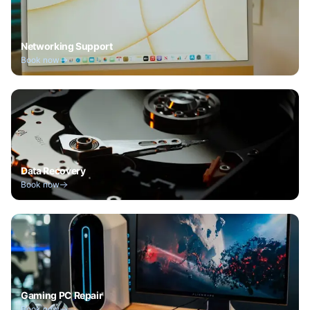
Networking Support
Book now
Data Recovery
Book now
Gaming PC Repair
Book now