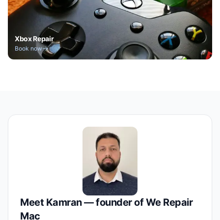
Xbox Repair
Book now
Meet Kamran — founder of We Repair
Mac