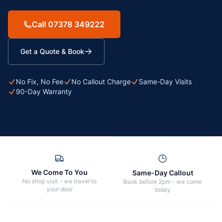
Call 07378 349222
Get a Quote & Book
No Fix, No Fee
No Callout Charge
Same-Day Visits
90-Day Warranty
We Come To You
Same-Day Callout
No shop visit - we travel to
Book before 2pm - we come
your door
today