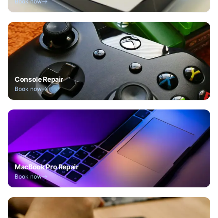
Book now
Console Repair
Book now
MacBook Pro Repair
Book now