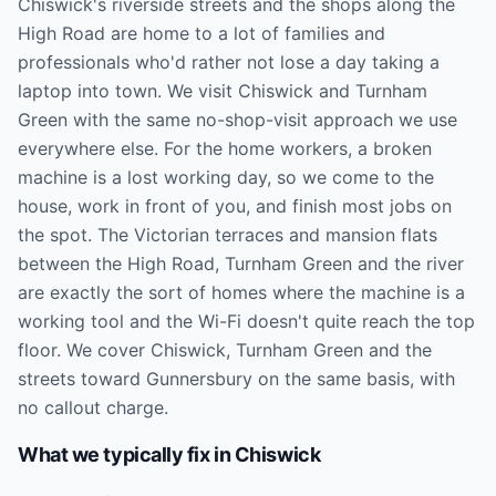
Chiswick's riverside streets and the shops along the
High Road are home to a lot of families and
professionals who'd rather not lose a day taking a
laptop into town. We visit Chiswick and Turnham
Green with the same no-shop-visit approach we use
everywhere else. For the home workers, a broken
machine is a lost working day, so we come to the
house, work in front of you, and finish most jobs on
the spot. The Victorian terraces and mansion flats
between the High Road, Turnham Green and the river
are exactly the sort of homes where the machine is a
working tool and the Wi-Fi doesn't quite reach the top
floor. We cover Chiswick, Turnham Green and the
streets toward Gunnersbury on the same basis, with
no callout charge.
What we typically fix in
Chiswick