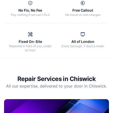
No Fix, No Fee
Free Callout
Pay nothing if we can't fix it
No travel or visit charges
Fixed On-Site
All of London
Repaired in front of you, under
Every borough, 7 days a week
an hour
Repair Services in
Chiswick
All our expertise, delivered to your door in
Chiswick
.