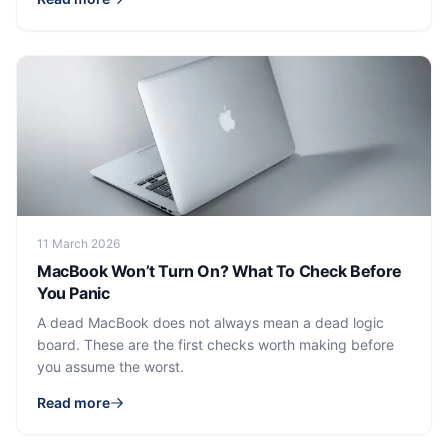
11 March 2026
MacBook Won’t Turn On? What To Check Before
You Panic
A dead MacBook does not always mean a dead logic
board. These are the first checks worth making before
you assume the worst.
Read more