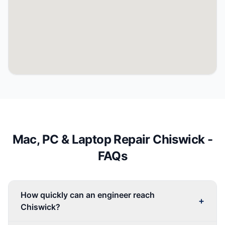
Mac, PC & Laptop Repair
Chiswick
-
FAQs
How quickly can an engineer reach
+
Chiswick?