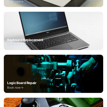
Book now
Keyboard Replacement
Book now
Logic Board Repair
Book now