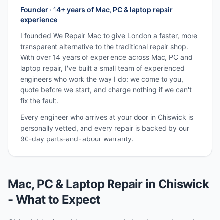
Founder · 14+ years of Mac, PC & laptop repair
experience
I founded We Repair Mac to give London a faster, more
transparent alternative to the traditional repair shop.
With over 14 years of experience across Mac, PC and
laptop repair, I've built a small team of experienced
engineers who work the way I do: we come to you,
quote before we start, and charge nothing if we can't
fix the fault.
Every engineer who arrives at your door in
Chiswick
is
personally vetted, and every repair is backed by our
90-day parts-and-labour warranty.
Mac, PC & Laptop Repair in
Chiswick
- What to Expect