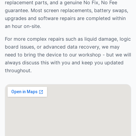
replacement parts, and a genuine No Fix, No Fee
guarantee. Most screen replacements, battery swaps,
upgrades and software repairs are completed within
an hour on-site.
For more complex repairs such as liquid damage, logic
board issues, or advanced data recovery, we may
need to bring the device to our workshop - but we will
always discuss this with you and keep you updated
throughout.