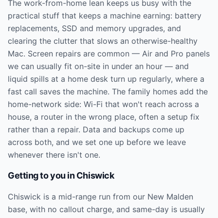
The work-from-home lean keeps us busy with the
practical stuff that keeps a machine earning: battery
replacements, SSD and memory upgrades, and
clearing the clutter that slows an otherwise-healthy
Mac. Screen repairs are common — Air and Pro panels
we can usually fit on-site in under an hour — and
liquid spills at a home desk turn up regularly, where a
fast call saves the machine. The family homes add the
home-network side: Wi-Fi that won't reach across a
house, a router in the wrong place, often a setup fix
rather than a repair. Data and backups come up
across both, and we set one up before we leave
whenever there isn't one.
Getting to you in
Chiswick
Chiswick is a mid-range run from our New Malden
base, with no callout charge, and same-day is usually