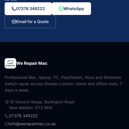
07378 349222
WhatsApp
Email for a Quote
We Repair Mac
Professional Mac, laptop, PC, PlayStation, Xbox and Nintendo
Switch repair across Greater London. Home and office visits, 7
days a week.
18 Vincent House, Burlington Road
New Malden, KT3 4NX
07378 349222
info@werepairmac.co.uk