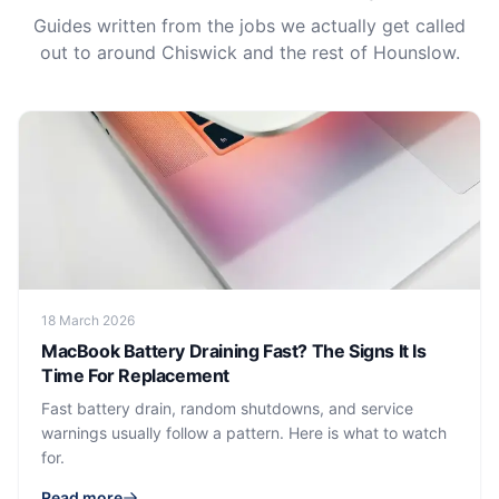
Guides written from the jobs we actually get called
out to around Chiswick and the rest of Hounslow.
18 March 2026
MacBook Battery Draining Fast? The Signs It Is
Time For Replacement
Fast battery drain, random shutdowns, and service
warnings usually follow a pattern. Here is what to watch
for.
Read more