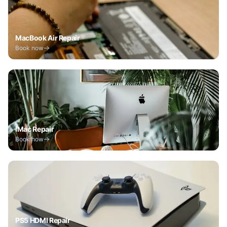
MacBook Air Repair
Book now
iMac Repair
Book now
PS5 HDMI Repair