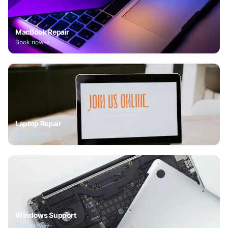
MacBook Repair
Book now
Laptop Repair
Book now
Windows Support
Book now