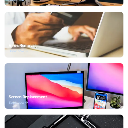
Virus Removal
Book now
Screen Replacement
Book now