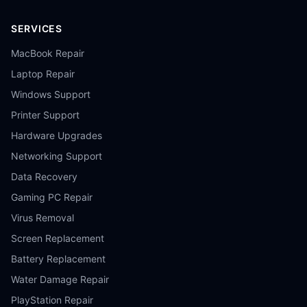
SERVICES
MacBook Repair
Laptop Repair
Windows Support
Printer Support
Hardware Upgrades
Networking Support
Data Recovery
Gaming PC Repair
Virus Removal
Screen Replacement
Battery Replacement
Water Damage Repair
PlayStation Repair