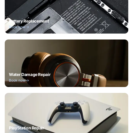
Battery Replacement
Book now
Water Damage Repair
Book now
PlayStation Repair