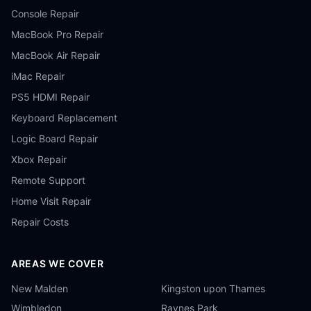
Console Repair
MacBook Pro Repair
MacBook Air Repair
iMac Repair
PS5 HDMI Repair
Keyboard Replacement
Logic Board Repair
Xbox Repair
Remote Support
Home Visit Repair
Repair Costs
AREAS WE COVER
New Malden
Kingston upon Thames
Wimbledon
Raynes Park