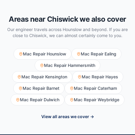
Areas near
Chiswick
we also cover
Our engineer travels across
Hounslow
and beyond. If you are
close to
Chiswick
, we can almost certainly come to you.
Mac Repair
Hounslow
Mac Repair
Ealing
Mac Repair
Hammersmith
Mac Repair
Kensington
Mac Repair
Hayes
Mac Repair
Barnet
Mac Repair
Caterham
Mac Repair
Dulwich
Mac Repair
Weybridge
View all areas we cover →