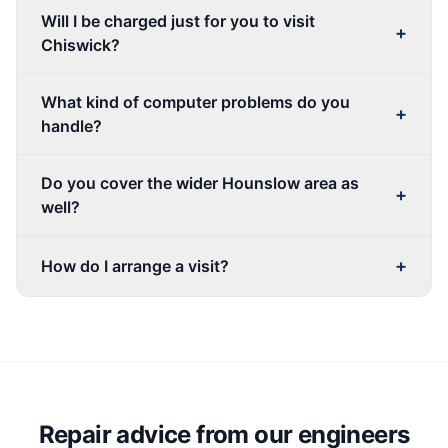
Will I be charged just for you to visit
+
Chiswick?
What kind of computer problems do you
+
handle?
Do you cover the wider Hounslow area as
+
well?
+
How do I arrange a visit?
Repair advice from our engineers