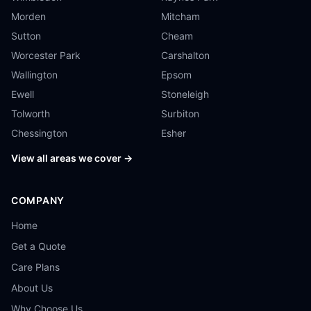
Morden
Mitcham
Sutton
Cheam
Worcester Park
Carshalton
Wallington
Epsom
Ewell
Stoneleigh
Tolworth
Surbiton
Chessington
Esher
View all areas we cover →
COMPANY
Home
Get a Quote
Care Plans
About Us
Why Choose Us