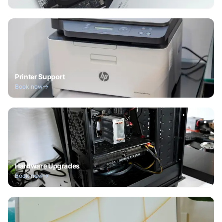
Printer Support
Book now
Hardware Upgrades
Book now