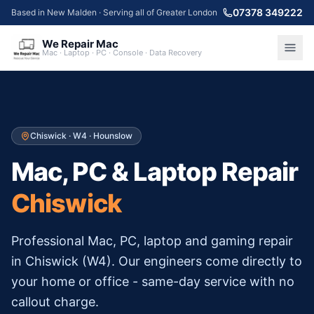
07378 349222
Based in New Malden · Serving all of Greater London
We Repair Mac
Mac · Laptop · PC · Console · Data Recovery
Chiswick
·
W4
·
Hounslow
Mac, PC & Laptop Repair
Chiswick
Professional Mac, PC, laptop and gaming repair
in
Chiswick
(
W4
). Our engineers come directly to
your home or office - same-day service with no
callout charge.