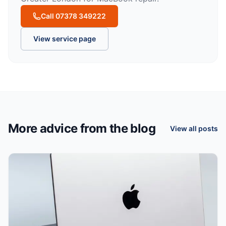
Call 07378 349222
View service page
More advice from the blog
View all posts