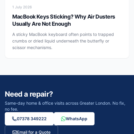
1 July 2026
MacBook Keys Sticking? Why Air Dusters
Usually Are Not Enough
A sticky MacBook keyboard often points to trapped
crumbs or dried liquid underneath the butterfly or
scissor mechanisms.
Need a repair?
Same-day home & office visits across Greater London. No fix,
no fee.
07378 349222
WhatsApp
Email for a Quote