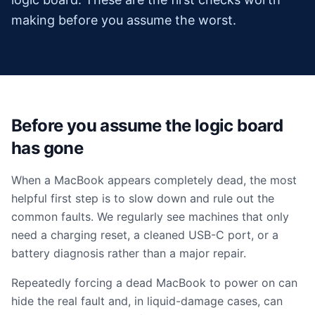
making before you assume the worst.
Before you assume the logic board
has gone
When a MacBook appears completely dead, the most
helpful first step is to slow down and rule out the
common faults. We regularly see machines that only
need a charging reset, a cleaned USB-C port, or a
battery diagnosis rather than a major repair.
Repeatedly forcing a dead MacBook to power on can
hide the real fault and, in liquid-damage cases, can