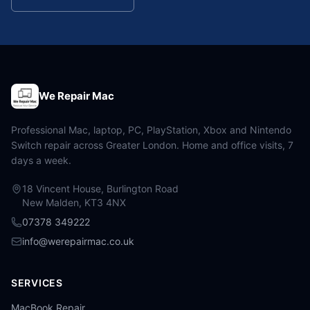
We Repair Mac
Professional Mac, laptop, PC, PlayStation, Xbox and Nintendo
Switch repair across Greater London. Home and office visits, 7
days a week.
18 Vincent House, Burlington Road
New Malden, KT3 4NX
07378 349222
info@werepairmac.co.uk
SERVICES
MacBook Repair