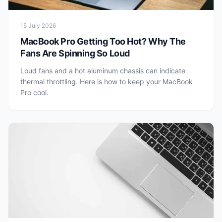
15 July 2026
MacBook Pro Getting Too Hot? Why The
Fans Are Spinning So Loud
Loud fans and a hot aluminum chassis can indicate
thermal throttling. Here is how to keep your MacBook
Pro cool.