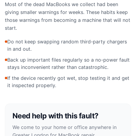
Most of the dead MacBooks we collect had been
giving smaller warnings for weeks. These habits keep
those warnings from becoming a machine that will not
start.
Do not keep swapping random third-party chargers
in and out.
Back up important files regularly so a no-power fault
stays inconvenient rather than catastrophic.
If the device recently got wet, stop testing it and get
it inspected properly.
Need help with this fault?
We come to your home or office anywhere in
Greater London for
MacBook repair
.