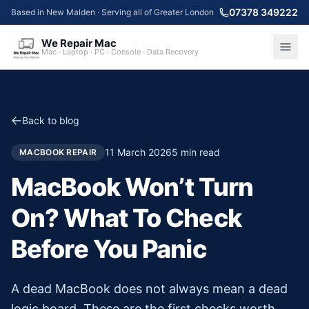
07378 349222
Based in New Malden · Serving all of Greater London
We Repair Mac
Mac · Laptop · PC · Console · Data Recovery
Back to blog
11 March 2026
5
min read
MACBOOK REPAIR
MacBook Won’t Turn
On? What To Check
Before You Panic
A dead MacBook does not always mean a dead
logic board. These are the first checks worth