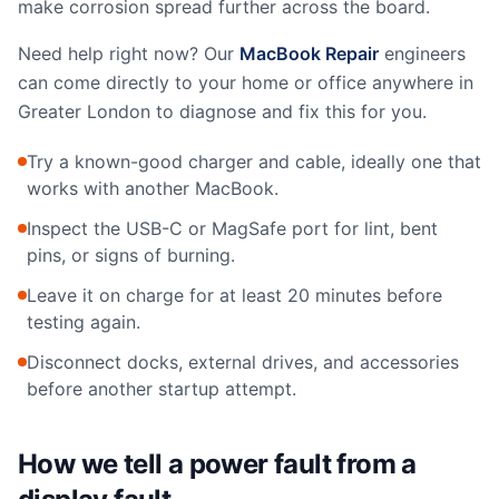
make corrosion spread further across the board.
Need help right now? Our
MacBook Repair
engineers
can come directly to your home or office anywhere in
Greater London to diagnose and fix this for you.
Try a known-good charger and cable, ideally one that
works with another MacBook.
Inspect the USB-C or MagSafe port for lint, bent
pins, or signs of burning.
Leave it on charge for at least 20 minutes before
testing again.
Disconnect docks, external drives, and accessories
before another startup attempt.
How we tell a power fault from a