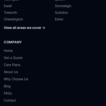
Ewell
Stoneleigh
Tolworth
Surbiton
Chessington
Esher
View all areas we cover →
COMPANY
Home
Get a Quote
Care Plans
About Us
Why Choose Us
Blog
FAQs
Contact