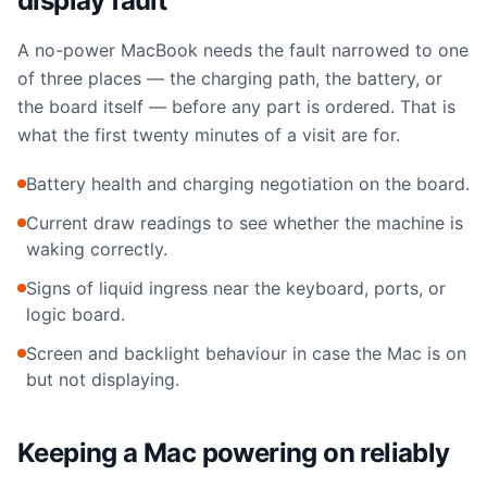
display fault
A no-power MacBook needs the fault narrowed to one
of three places — the charging path, the battery, or
the board itself — before any part is ordered. That is
what the first twenty minutes of a visit are for.
Battery health and charging negotiation on the board.
Current draw readings to see whether the machine is
waking correctly.
Signs of liquid ingress near the keyboard, ports, or
logic board.
Screen and backlight behaviour in case the Mac is on
but not displaying.
Keeping a Mac powering on reliably