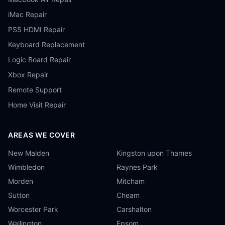
iMac Repair
PS5 HDMI Repair
Keyboard Replacement
Logic Board Repair
Xbox Repair
Remote Support
Home Visit Repair
AREAS WE COVER
New Malden
Kingston upon Thames
Wimbledon
Raynes Park
Morden
Mitcham
Sutton
Cheam
Worcester Park
Carshalton
Wallington
Epsom