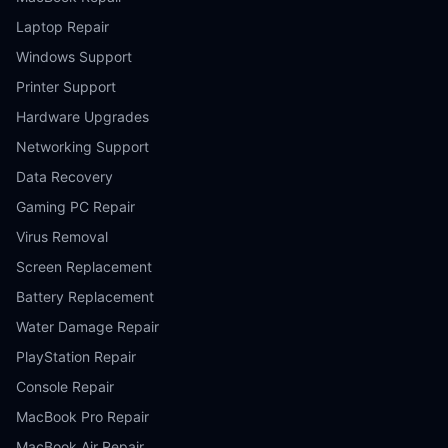
Laptop Repair
Windows Support
Printer Support
Hardware Upgrades
Networking Support
Data Recovery
Gaming PC Repair
Virus Removal
Screen Replacement
Battery Replacement
Water Damage Repair
PlayStation Repair
Console Repair
MacBook Pro Repair
MacBook Air Repair