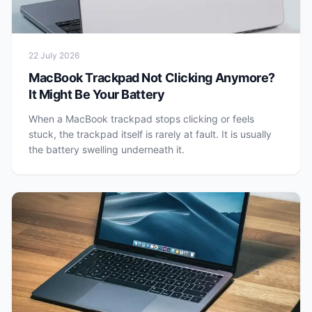
22 July 2026
MacBook Trackpad Not Clicking Anymore?
It Might Be Your Battery
When a MacBook trackpad stops clicking or feels
stuck, the trackpad itself is rarely at fault. It is usually
the battery swelling underneath it.