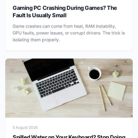
Gaming PC Crashing During Games? The
Fault Is Usually Small
Game crashes can come from heat, RAM instability,
GPU faults, power issues, or corrupt drivers. The trick is
isolating them properly.
5 August 2026
Spilled Water on Your Keyboard? Stop Doing