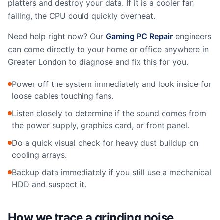
platters and destroy your data. If it is a cooler fan
failing, the CPU could quickly overheat.
Need help right now? Our
Gaming PC Repair
engineers
can come directly to your home or office anywhere in
Greater London to diagnose and fix this for you.
Power off the system immediately and look inside for
loose cables touching fans.
Listen closely to determine if the sound comes from
the power supply, graphics card, or front panel.
Do a quick visual check for heavy dust buildup on
cooling arrays.
Backup data immediately if you still use a mechanical
HDD and suspect it.
How we trace a grinding noise