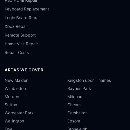
PS5 HDMI Repair
Keyboard Replacement
Logic Board Repair
Xbox Repair
Remote Support
Home Visit Repair
Repair Costs
AREAS WE COVER
New Malden
Kingston upon Thames
Wimbledon
Raynes Park
Morden
Mitcham
Sutton
Cheam
Worcester Park
Carshalton
Wallington
Epsom
Ewell
Stoneleigh