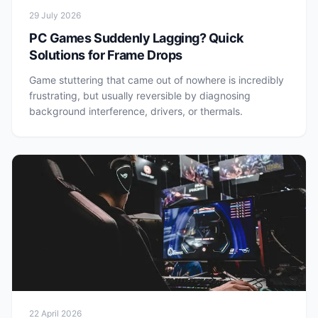
29 July 2026
PC Games Suddenly Lagging? Quick
Solutions for Frame Drops
Game stuttering that came out of nowhere is incredibly
frustrating, but usually reversible by diagnosing
background interference, drivers, or thermals.
22 April 2026