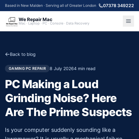
07378 349222
Based in New Malden · Serving all of Greater London
We Repair Mac
Mac · Laptop · PC · Console · Data Recovery
Back to blog
8 July 2026
4
min read
GAMING PC REPAIR
PC Making a Loud
Grinding Noise? Here
Are The Prime Suspects
Is your computer suddenly sounding like a
lawnmower? It is usually a mechanical failure