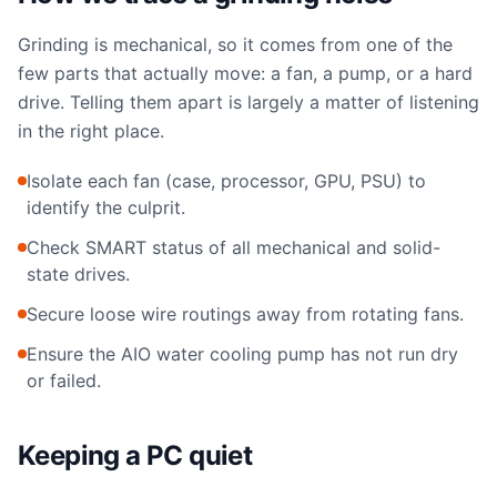
Grinding is mechanical, so it comes from one of the
few parts that actually move: a fan, a pump, or a hard
drive. Telling them apart is largely a matter of listening
in the right place.
Isolate each fan (case, processor, GPU, PSU) to
identify the culprit.
Check SMART status of all mechanical and solid-
state drives.
Secure loose wire routings away from rotating fans.
Ensure the AIO water cooling pump has not run dry
or failed.
Keeping a PC quiet