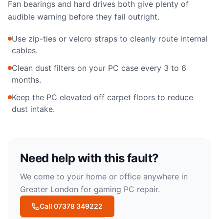
Fan bearings and hard drives both give plenty of
audible warning before they fail outright.
Use zip-ties or velcro straps to cleanly route internal
cables.
Clean dust filters on your PC case every 3 to 6
months.
Keep the PC elevated off carpet floors to reduce
dust intake.
Need help with this fault?
We come to your home or office anywhere in
Greater London for
gaming PC repair
.
Call 07378 349222