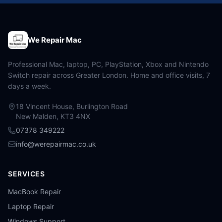
We Repair Mac
Professional Mac, laptop, PC, PlayStation, Xbox and Nintendo
Switch repair across Greater London. Home and office visits, 7
days a week.
18 Vincent House, Burlington Road
New Malden, KT3 4NX
07378 349222
info@werepairmac.co.uk
SERVICES
MacBook Repair
Laptop Repair
Windows Support