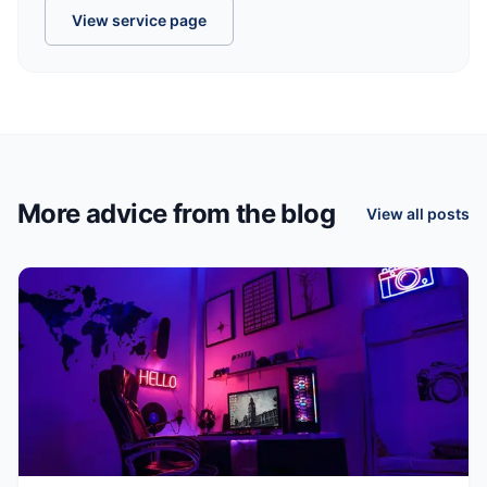
View service page
More advice from the blog
View all posts