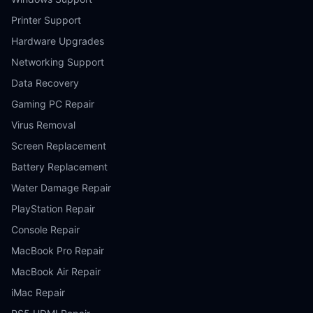
Printer Support
Hardware Upgrades
Networking Support
Data Recovery
Gaming PC Repair
Virus Removal
Screen Replacement
Battery Replacement
Water Damage Repair
PlayStation Repair
Console Repair
MacBook Pro Repair
MacBook Air Repair
iMac Repair