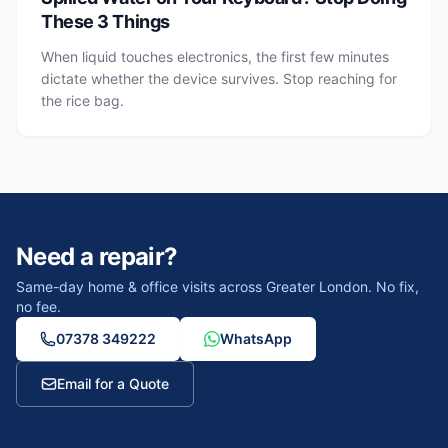
These 3 Things
When liquid touches electronics, the first few minutes
dictate whether the device survives. Stop reaching for
the rice bag.
Need a repair?
Same-day home & office visits across Greater London. No fix,
no fee.
07378 349222
WhatsApp
Email for a Quote