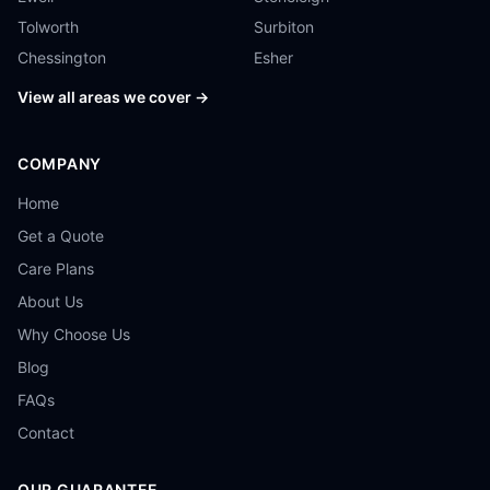
Tolworth
Surbiton
Chessington
Esher
View all areas we cover →
COMPANY
Home
Get a Quote
Care Plans
About Us
Why Choose Us
Blog
FAQs
Contact
OUR GUARANTEE