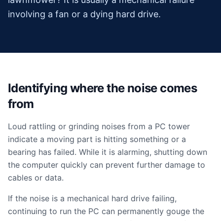
involving a fan or a dying hard drive.
Identifying where the noise comes
from
Loud rattling or grinding noises from a PC tower
indicate a moving part is hitting something or a
bearing has failed. While it is alarming, shutting down
the computer quickly can prevent further damage to
cables or data.
If the noise is a mechanical hard drive failing,
continuing to run the PC can permanently gouge the